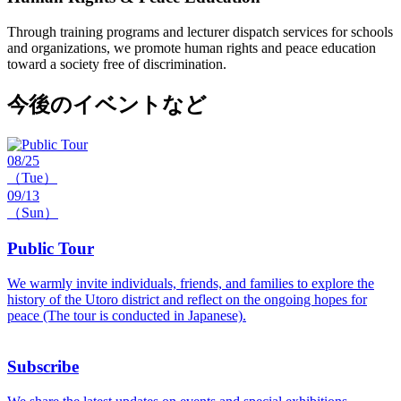
Through training programs and lecturer dispatch services for schools
and organizations, we promote human rights and peace education
toward a society free of discrimination.
今後のイベントなど
08/25
（Tue）
09/13
（Sun）
Public Tour
We warmly invite individuals, friends, and families to explore the
history of the Utoro district and reflect on the ongoing hopes for
peace (The tour is conducted in Japanese).
Subscribe