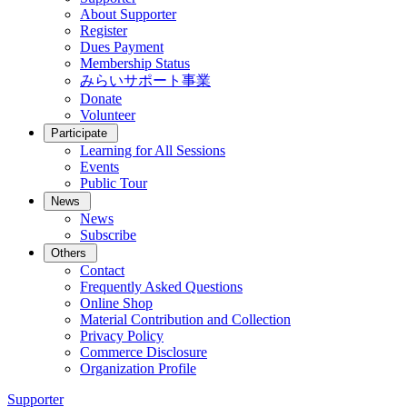
About Supporter
Register
Dues Payment
Membership Status
みらいサポート事業
Donate
Volunteer
Participate
Learning for All Sessions
Events
Public Tour
News
News
Subscribe
Others
Contact
Frequently Asked Questions
Online Shop
Material Contribution and Collection
Privacy Policy
Commerce Disclosure
Organization Profile
Supporter