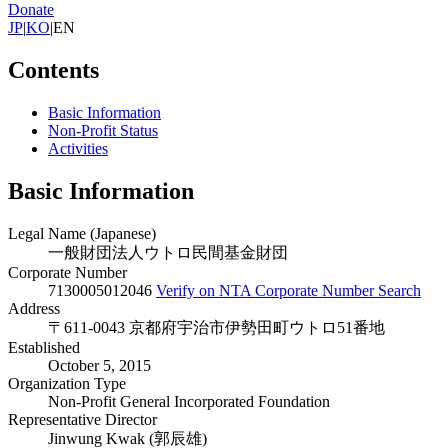
Donate
JP
|
KO
|
EN
Contents
Basic Information
Non-Profit Status
Activities
Basic Information
Legal Name (Japanese)
一般財団法人ウトロ民間基金財団
Corporate Number
7130005012046
Verify on NTA Corporate Number Search
Address
〒611-0043 京都府宇治市伊勢田町ウトロ51番地
Established
October 5, 2015
Organization Type
Non-Profit General Incorporated Foundation
Representative Director
Jinwung Kwak (郭辰雄)