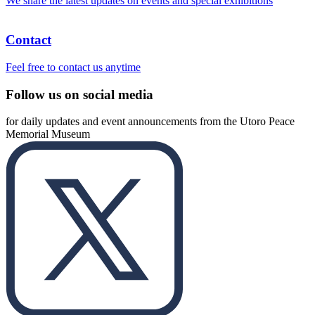
We share the latest updates on events and special exhibitions
Contact
Feel free to contact us anytime
Follow us on social media
for daily updates and event announcements from the Utoro Peace
Memorial Museum