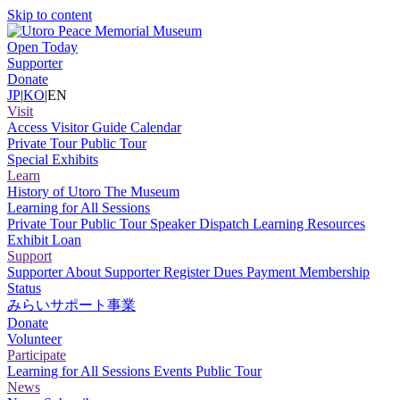
Skip to content
Open Today
Supporter
Donate
JP
|
KO
|
EN
Visit
Access
Visitor Guide
Calendar
Private Tour
Public Tour
Special Exhibits
Learn
History of Utoro
The Museum
Learning for All Sessions
Private Tour
Public Tour
Speaker Dispatch
Learning Resources
Exhibit Loan
Support
Supporter
About Supporter
Register
Dues Payment
Membership
Status
みらいサポート事業
Donate
Volunteer
Participate
Learning for All Sessions
Events
Public Tour
News