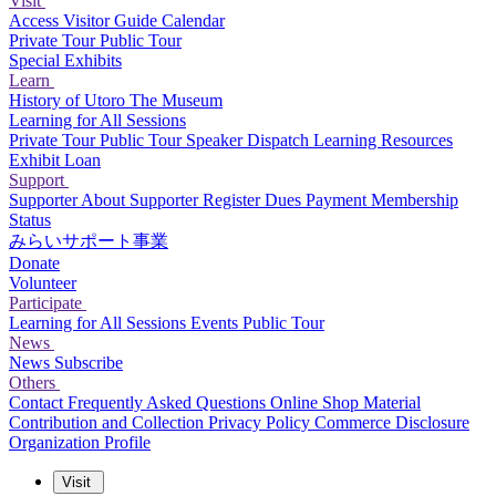
Visit
Access
Visitor Guide
Calendar
Private Tour
Public Tour
Special Exhibits
Learn
History of Utoro
The Museum
Learning for All Sessions
Private Tour
Public Tour
Speaker Dispatch
Learning Resources
Exhibit Loan
Support
Supporter
About Supporter
Register
Dues Payment
Membership
Status
みらいサポート事業
Donate
Volunteer
Participate
Learning for All Sessions
Events
Public Tour
News
News
Subscribe
Others
Contact
Frequently Asked Questions
Online Shop
Material
Contribution and Collection
Privacy Policy
Commerce Disclosure
Organization Profile
Visit