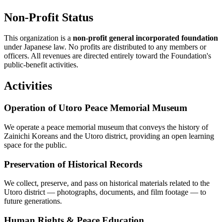
Non-Profit Status
This organization is a
non-profit general incorporated foundation
under Japanese law. No profits are distributed to any members or
officers. All revenues are directed entirely toward the Foundation's
public-benefit activities.
Activities
Operation of Utoro Peace Memorial Museum
We operate a peace memorial museum that conveys the history of
Zainichi Koreans and the Utoro district, providing an open learning
space for the public.
Preservation of Historical Records
We collect, preserve, and pass on historical materials related to the
Utoro district — photographs, documents, and film footage — to
future generations.
Human Rights & Peace Education