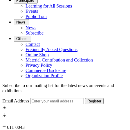
Participate
Learning for All Sessions
Events
Public Tour
News
News
Subscribe
Others
Contact
Frequently Asked Questions
Online Shop
Material Contribution and Collection
Privacy Policy
Commerce Disclosure
Organization Profile
Subscribe to our mailing list for the latest news on events and
exhibitions
Email Address
Register
〒611-0043