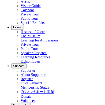
Access
Visitor Guide
Calendar
Private Tour
Public Tour
Special Exhibits
Learn
History of Utoro
The Museum
Learning for All Sessions
Private Tour
Public Tour
Speaker Dispatch
Learning Resources
Exhibit Loan
Support
Supporter
About Supporter
Register
Dues Payment
Membership Status
みらいサポート事業
Donate
Volunteer