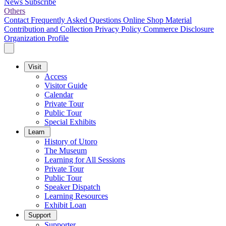
News
Subscribe
Others
Contact
Frequently Asked Questions
Online Shop
Material
Contribution and Collection
Privacy Policy
Commerce Disclosure
Organization Profile
Visit
Access
Visitor Guide
Calendar
Private Tour
Public Tour
Special Exhibits
Learn
History of Utoro
The Museum
Learning for All Sessions
Private Tour
Public Tour
Speaker Dispatch
Learning Resources
Exhibit Loan
Support
Supporter