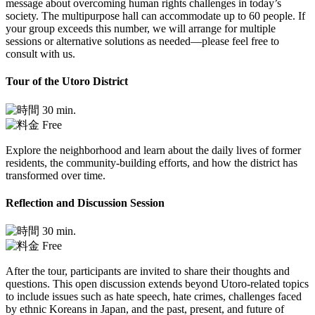
message about overcoming human rights challenges in today’s
society. The multipurpose hall can accommodate up to 60 people. If
your group exceeds this number, we will arrange for multiple
sessions or alternative solutions as needed—please feel free to
consult with us.
Tour of the Utoro District
30 min.
Free
Explore the neighborhood and learn about the daily lives of former
residents, the community-building efforts, and how the district has
transformed over time.
Reflection and Discussion Session
30 min.
Free
After the tour, participants are invited to share their thoughts and
questions. This open discussion extends beyond Utoro-related topics
to include issues such as hate speech, hate crimes, challenges faced
by ethnic Koreans in Japan, and the past, present, and future of