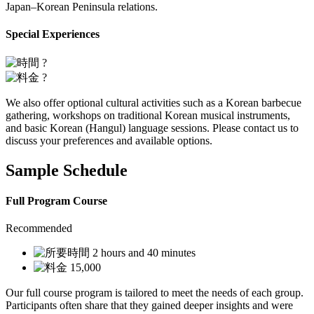
Japan–Korean Peninsula relations.
Special Experiences
?
?
We also offer optional cultural activities such as a Korean barbecue
gathering, workshops on traditional Korean musical instruments,
and basic Korean (Hangul) language sessions. Please contact us to
discuss your preferences and available options.
Sample Schedule
Full Program Course
Recommended
2 hours and 40 minutes
15,000
Our full course program is tailored to meet the needs of each group.
Participants often share that they gained deeper insights and were