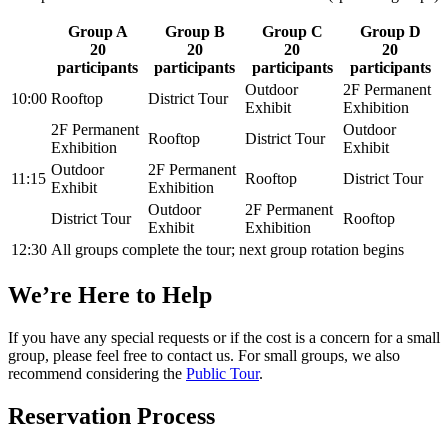
Group A
Group B
Group C
Group D
20
20
20
20
participants
participants
participants
participants
Outdoor
2F Permanent
10:00
Rooftop
District Tour
Exhibit
Exhibition
2F Permanent
Outdoor
Rooftop
District Tour
Exhibition
Exhibit
Outdoor
2F Permanent
11:15
Rooftop
District Tour
Exhibit
Exhibition
Outdoor
2F Permanent
District Tour
Rooftop
Exhibit
Exhibition
12:30
All groups complete the tour; next group rotation begins
We’re Here to Help
If you have any special requests or if the cost is a concern for a small
group, please feel free to contact us. For small groups, we also
recommend considering the
Public Tour
.
Reservation Process