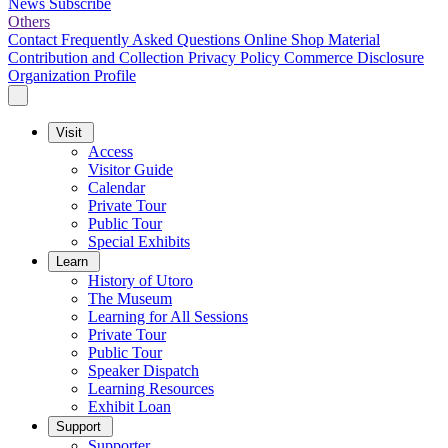
News
Subscribe
Others
Contact
Frequently Asked Questions
Online Shop
Material
Contribution and Collection
Privacy Policy
Commerce Disclosure
Organization Profile
Visit
Access
Visitor Guide
Calendar
Private Tour
Public Tour
Special Exhibits
Learn
History of Utoro
The Museum
Learning for All Sessions
Private Tour
Public Tour
Speaker Dispatch
Learning Resources
Exhibit Loan
Support
Supporter