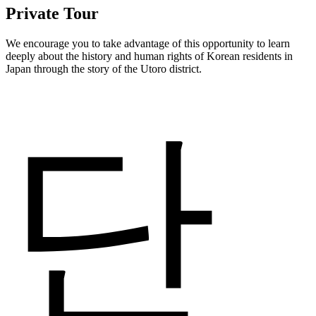
Private Tour
We encourage you to take advantage of this opportunity to learn
deeply about the history and human rights of Korean residents in
Japan through the story of the Utoro district.
단