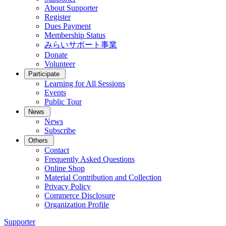
About Supporter
Register
Dues Payment
Membership Status
みらいサポート事業
Donate
Volunteer
Participate
Learning for All Sessions
Events
Public Tour
News
News
Subscribe
Others
Contact
Frequently Asked Questions
Online Shop
Material Contribution and Collection
Privacy Policy
Commerce Disclosure
Organization Profile
Supporter