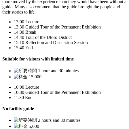
more moved by the experience than they would have been without a
guide. Many also comment that the guide brought the people and
their stories to life.
13:00
Lecture
13:30
Guided Tour of the Permanent Exhibition
14:30
Break
14:40
Tour of the Utoro District
15:10
Reflection and Discussion Session
15:40
End
Suitable for visitors with limited time
1 hour and 30 minutes
15,000
10:00
Lecture
10:30
Guided Tour of the Permanent Exhibition
11:30
End
No facility guide
2 hours and 30 minutes
5,000