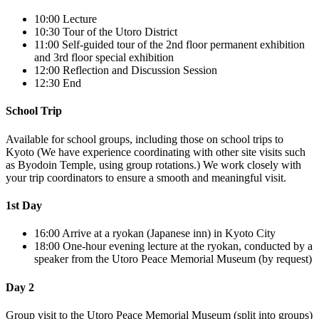
10:00
Lecture
10:30
Tour of the Utoro District
11:00
Self-guided tour of the 2nd floor permanent exhibition
and 3rd floor special exhibition
12:00
Reflection and Discussion Session
12:30
End
School Trip
Available for school groups, including those on school trips to
Kyoto (We have experience coordinating with other site visits such
as Byodoin Temple, using group rotations.) We work closely with
your trip coordinators to ensure a smooth and meaningful visit.
1st Day
16:00
Arrive at a ryokan (Japanese inn) in Kyoto City
18:00
One-hour evening lecture at the ryokan, conducted by a
speaker from the Utoro Peace Memorial Museum (by request)
Day 2
Group visit to the Utoro Peace Memorial Museum (split into groups)