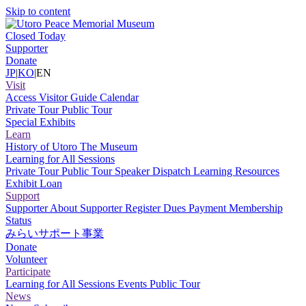
Skip to content
Closed Today
Supporter
Donate
JP
|
KO
|
EN
Visit
Access
Visitor Guide
Calendar
Private Tour
Public Tour
Special Exhibits
Learn
History of Utoro
The Museum
Learning for All Sessions
Private Tour
Public Tour
Speaker Dispatch
Learning Resources
Exhibit Loan
Support
Supporter
About Supporter
Register
Dues Payment
Membership
Status
みらいサポート事業
Donate
Volunteer
Participate
Learning for All Sessions
Events
Public Tour
News