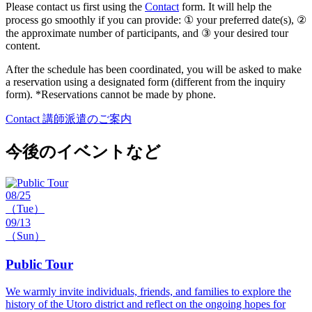
Please contact us first using the
Contact
form. It will help the
process go smoothly if you can provide: ① your preferred date(s), ②
the approximate number of participants, and ③ your desired tour
content.
After the schedule has been coordinated, you will be asked to make
a reservation using a designated form (different from the inquiry
form). *Reservations cannot be made by phone.
Contact
講師派遣のご案内
今後のイベントなど
08/25
（Tue）
09/13
（Sun）
Public Tour
We warmly invite individuals, friends, and families to explore the
history of the Utoro district and reflect on the ongoing hopes for