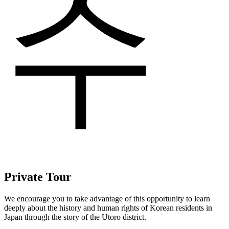
수
Private Tour
We encourage you to take advantage of this opportunity to learn
deeply about the history and human rights of Korean residents in
Japan through the story of the Utoro district.