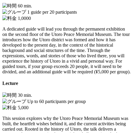
60 min.
1 guide per 20 participants
1,0000
A dedicated guide will lead you through the permanent exhibition
on the second floor of the Utoro Peace Memorial Museum. The tour
introduces how the Utoro district was formed and how it has
developed to the present day, in the context of the historical
background and social structures of the time. Through the
expressions, words, and stories of those who lived there, you will
experience the history of Utoro in a vivid and personal way. For
guided tours, if your group exceeds 20 people, it will need to be
divided, and an additional guide will be required (¥5,000 per group).
Lecture
30 min.
Up to 60 participants per group
5,000
This session explores why the Utoro Peace Memorial Museum was
built, the heartfelt wishes behind it, and the current activities being
carried out. Rooted in the history of Utoro, the talk delivers a