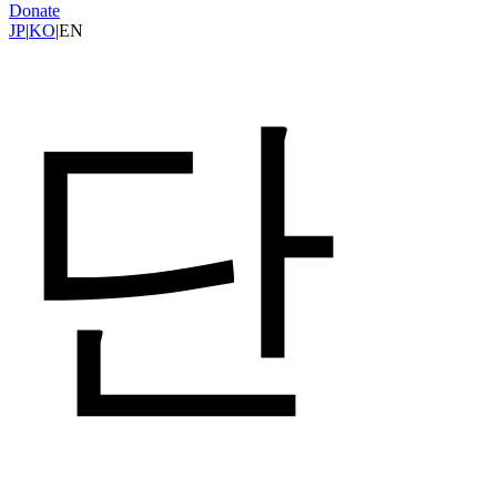
Donate
JP
|
KO
|
EN
단