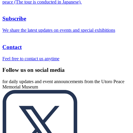
peace (The tour is conducted in Japanese).
Subscribe
We share the latest updates on events and special exhibitions
Contact
Feel free to contact us anytime
Follow us on social media
for daily updates and event announcements from the Utoro Peace
Memorial Museum