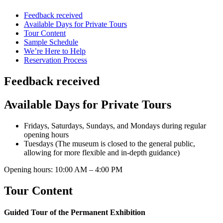
Feedback received
Available Days for Private Tours
Tour Content
Sample Schedule
We’re Here to Help
Reservation Process
Feedback received
Available Days for Private Tours
Fridays, Saturdays, Sundays, and Mondays during regular
opening hours
Tuesdays (The museum is closed to the general public,
allowing for more flexible and in-depth guidance)
Opening hours: 10:00 AM – 4:00 PM
Tour Content
Guided Tour of the Permanent Exhibition