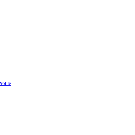
rofile