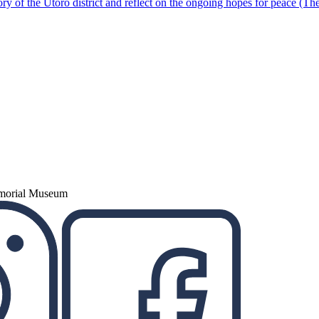
ory of the Utoro district and reflect on the ongoing hopes for peace (Th
emorial Museum