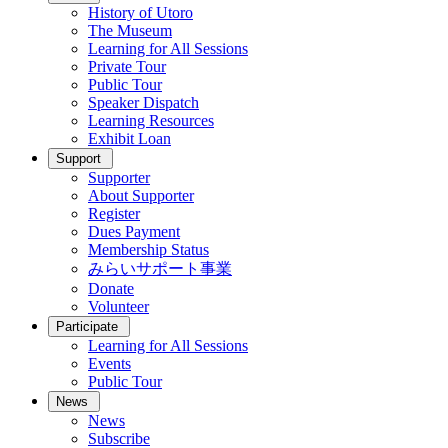
History of Utoro
The Museum
Learning for All Sessions
Private Tour
Public Tour
Speaker Dispatch
Learning Resources
Exhibit Loan
Support
Supporter
About Supporter
Register
Dues Payment
Membership Status
みらいサポート事業
Donate
Volunteer
Participate
Learning for All Sessions
Events
Public Tour
News
News
Subscribe