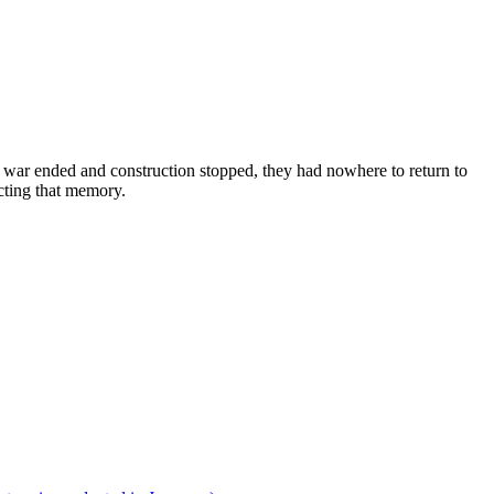
e war ended and construction stopped, they had nowhere to return to
cting that memory.