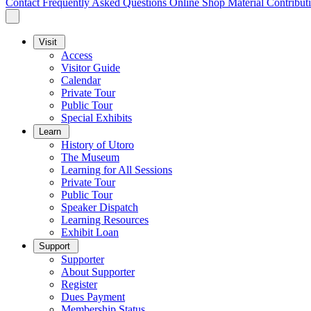
Contact
Frequently Asked Questions
Online Shop
Material Contribut
Visit
Access
Visitor Guide
Calendar
Private Tour
Public Tour
Special Exhibits
Learn
History of Utoro
The Museum
Learning for All Sessions
Private Tour
Public Tour
Speaker Dispatch
Learning Resources
Exhibit Loan
Support
Supporter
About Supporter
Register
Dues Payment
Membership Status