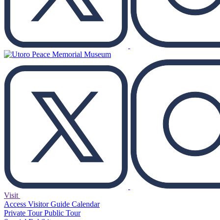
Visit
Access
Visitor Guide
Calendar
Private Tour
Public Tour