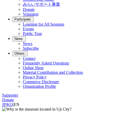
みらいサポート事業
Donate
Volunteer
Participate
Learning for All Sessions
Events
Public Tour
News
News
Subscribe
Others
Contact
Frequently Asked Questions
Online Shop
Material Contribution and Collection
Privacy Policy
Commerce Disclosure
Organization Profile
Supporter
Donate
JP
|
KO
|
EN