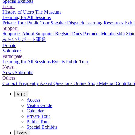
Special Exhibits
Learn
History of Utoro
The Museum
Learning for All Sessions
Private Tour
Public Tour
Speaker Dispatch
Learning Resources
Exhib
Support
Supporter
About Supporter
Register
Dues Payment
Membership Stat
みらいサポート事業
Donate
Volunteer
Participate
Learning for All Sessions
Events
Public Tour
News
News
Subscribe
Others
Contact
Frequently Asked Questions
Online Shop
Material Contribut
Visit
Access
Visitor Guide
Calendar
Private Tour
Public Tour
Special Exhibits
Learn