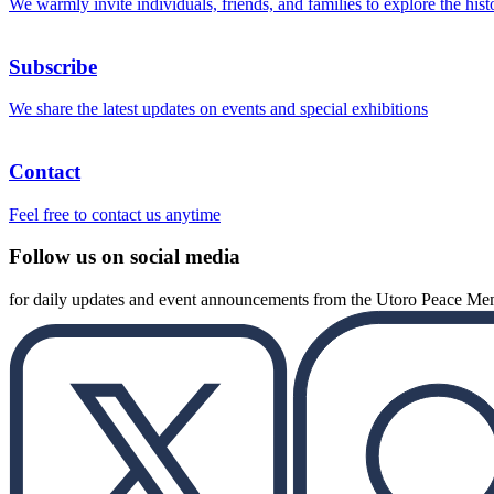
We warmly invite individuals, friends, and families to explore the hist
Subscribe
We share the latest updates on events and special exhibitions
Contact
Feel free to contact us anytime
Follow us on social media
for daily updates and event announcements from the Utoro Peace M