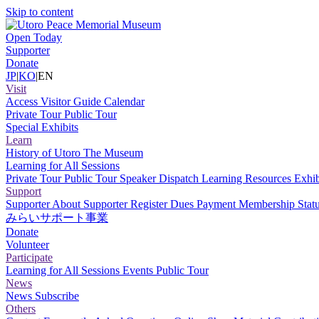
Skip to content
Open Today
Supporter
Donate
JP
|
KO
|
EN
Visit
Access
Visitor Guide
Calendar
Private Tour
Public Tour
Special Exhibits
Learn
History of Utoro
The Museum
Learning for All Sessions
Private Tour
Public Tour
Speaker Dispatch
Learning Resources
Exhib
Support
Supporter
About Supporter
Register
Dues Payment
Membership Stat
みらいサポート事業
Donate
Volunteer
Participate
Learning for All Sessions
Events
Public Tour
News
News
Subscribe
Others