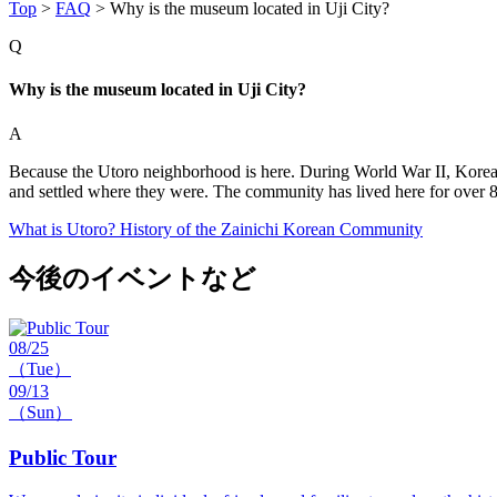
Top
>
FAQ
>
Why is the museum located in Uji City?
Q
Why is the museum located in Uji City?
A
Because the Utoro neighborhood is here. During World War II, Korean l
and settled where they were. The community has lived here for over 8
What is Utoro? History of the Zainichi Korean Community
今後のイベントなど
08/25
（Tue）
09/13
（Sun）
Public Tour