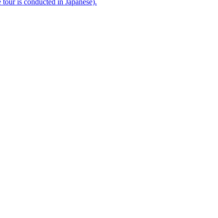
e tour is conducted in Japanese).