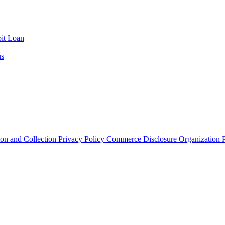
it Loan
us
ion and Collection
Privacy Policy
Commerce Disclosure
Organization P