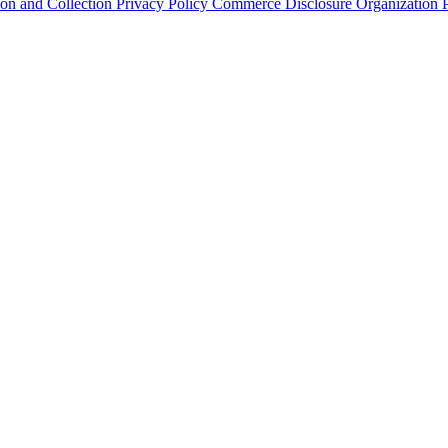
ion and Collection
Privacy Policy
Commerce Disclosure
Organization P