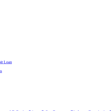
it Loan
us