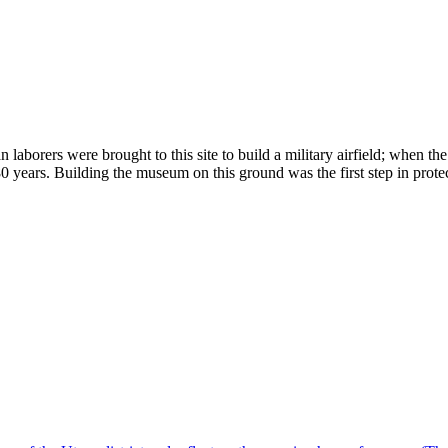
aborers were brought to this site to build a military airfield; when th
0 years. Building the museum on this ground was the first step in prote