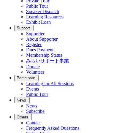
Private Tour
Public Tour
Speaker Dispatch
Learning Resources
Exhibit Loan
Support
Supporter
About Supporter
Register
Dues Payment
Membership Status
みらいサポート事業
Donate
Volunteer
Participate
Learning for All Sessions
Events
Public Tour
News
News
Subscribe
Others
Contact
Frequently Asked Questions