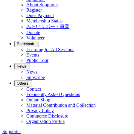
About Supporter
Register
Dues Payment
Membership Status
みらいサポート事業
Donate
Volunteer
Participate
Learning for All Sessions
Events
Public Tour
News
News
Subscribe
Others
Contact
Frequently Asked Questions
Online Shop
Material Contribution and Collection
Privacy Policy
Commerce Disclosure
Organization Profile
Supporter