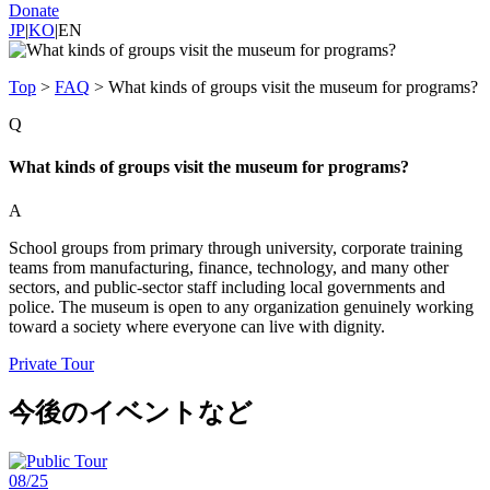
Donate
JP
|
KO
|
EN
Top
>
FAQ
>
What kinds of groups visit the museum for programs?
Q
What kinds of groups visit the museum for programs?
A
School groups from primary through university, corporate training
teams from manufacturing, finance, technology, and many other
sectors, and public-sector staff including local governments and
police. The museum is open to any organization genuinely working
toward a society where everyone can live with dignity.
Private Tour
今後のイベントなど
08/25