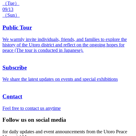
（Tue）
09/13
（Sun）
Public Tour
We warmly invite individuals, friends, and families to explore the
history of the Utoro district and reflect on the ongoing hopes for
peace (The tour is conducted in Japanese).
Subscribe
We share the latest updates on events and special exhibitions
Contact
Feel free to contact us anytime
Follow us on social media
for daily updates and event announcements from the Utoro Peace