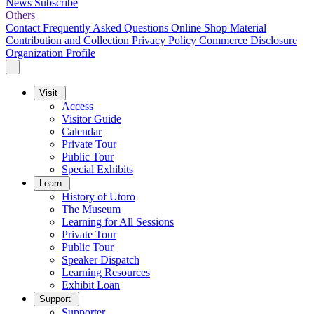
News
Subscribe
Others
Contact
Frequently Asked Questions
Online Shop
Material
Contribution and Collection
Privacy Policy
Commerce Disclosure
Organization Profile
Visit
Access
Visitor Guide
Calendar
Private Tour
Public Tour
Special Exhibits
Learn
History of Utoro
The Museum
Learning for All Sessions
Private Tour
Public Tour
Speaker Dispatch
Learning Resources
Exhibit Loan
Support
Supporter