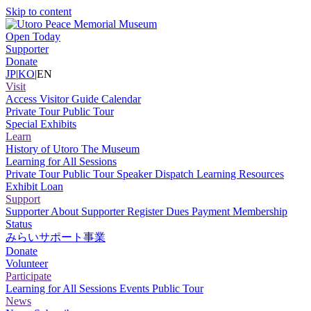
Skip to content
Open Today
Supporter
Donate
JP
|
KO
|
EN
Visit
Access
Visitor Guide
Calendar
Private Tour
Public Tour
Special Exhibits
Learn
History of Utoro
The Museum
Learning for All Sessions
Private Tour
Public Tour
Speaker Dispatch
Learning Resources
Exhibit Loan
Support
Supporter
About Supporter
Register
Dues Payment
Membership
Status
みらいサポート事業
Donate
Volunteer
Participate
Learning for All Sessions
Events
Public Tour
News