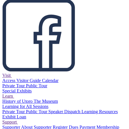
Visit
Access
Visitor Guide
Calendar
Private Tour
Public Tour
Special Exhibits
Learn
History of Utoro
The Museum
Learning for All Sessions
Private Tour
Public Tour
Speaker Dispatch
Learning Resources
Exhibit Loan
Support
Supporter
About Supporter
Register
Dues Payment
Membership