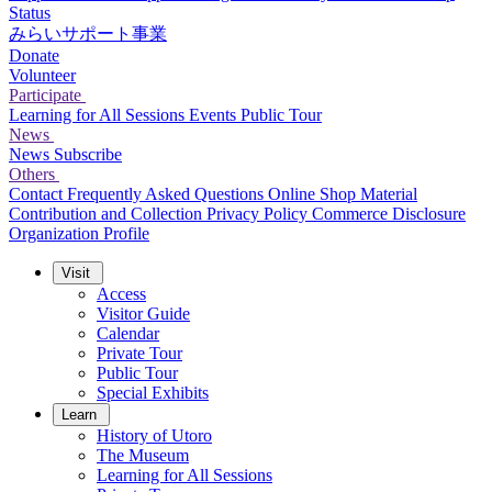
Status
みらいサポート事業
Donate
Volunteer
Participate
Learning for All Sessions
Events
Public Tour
News
News
Subscribe
Others
Contact
Frequently Asked Questions
Online Shop
Material
Contribution and Collection
Privacy Policy
Commerce Disclosure
Organization Profile
Visit
Access
Visitor Guide
Calendar
Private Tour
Public Tour
Special Exhibits
Learn
History of Utoro
The Museum
Learning for All Sessions