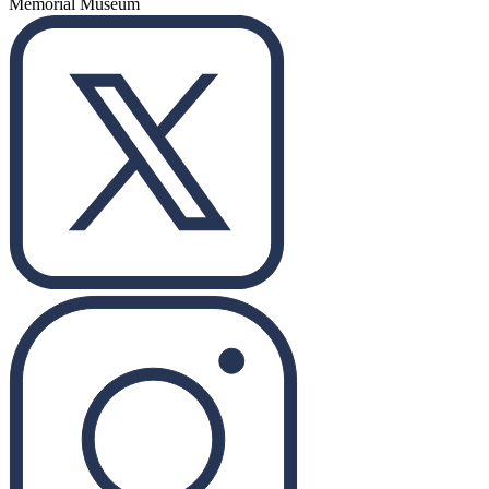
Memorial Museum