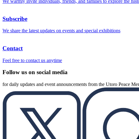
We warmly invite individuals, friends, and families to explore the hist
Subscribe
We share the latest updates on events and special exhibitions
Contact
Feel free to contact us anytime
Follow us on social media
for daily updates and event announcements from the Utoro Peace M