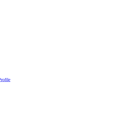
rofile