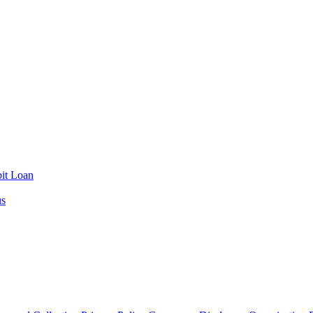
it Loan
us