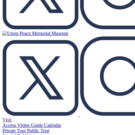
Visit
Access
Visitor Guide
Calendar
Private Tour
Public Tour