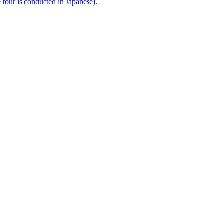
e tour is conducted in Japanese).