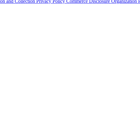
ion and Collection
Privacy Policy
Commerce Disclosure
Organization P