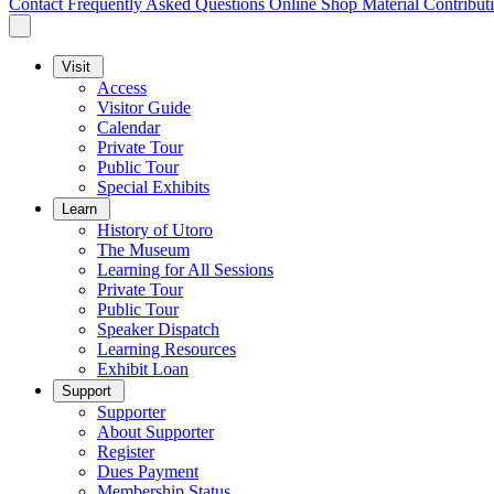
Contact
Frequently Asked Questions
Online Shop
Material Contribut
Visit
Access
Visitor Guide
Calendar
Private Tour
Public Tour
Special Exhibits
Learn
History of Utoro
The Museum
Learning for All Sessions
Private Tour
Public Tour
Speaker Dispatch
Learning Resources
Exhibit Loan
Support
Supporter
About Supporter
Register
Dues Payment
Membership Status