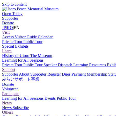
Skip to content
Open Today
Supporter
Donate
JP
|
KO
|
EN
Visit
Access
Visitor Guide
Calendar
Private Tour
Public Tour
Special Exhibits
Learn
History of Utoro
The Museum
Learning for All Sessions
Private Tour
Public Tour
Speaker Dispatch
Learning Resources
Exhib
Support
Supporter
About Supporter
Register
Dues Payment
Membership Stat
みらいサポート事業
Donate
Volunteer
Participate
Learning for All Sessions
Events
Public Tour
News
News
Subscribe
Others