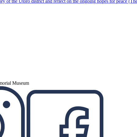
ory of the Utoro district and reflect on the ongoing hopes for peace (Th
emorial Museum