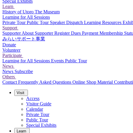
Special Exhibits
Learn
History of Utoro
The Museum
Learning for All Sessions
Private Tour
Public Tour
Speaker Dispatch
Learning Resources
Exhib
Support
Supporter
About Supporter
Register
Dues Payment
Membership Stat
みらいサポート事業
Donate
Volunteer
Participate
Learning for All Sessions
Events
Public Tour
News
News
Subscribe
Others
Contact
Frequently Asked Questions
Online Shop
Material Contribut
Visit
Access
Visitor Guide
Calendar
Private Tour
Public Tour
Special Exhibits
Learn