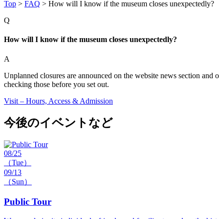
Top
>
FAQ
>
How will I know if the museum closes unexpectedly?
Q
How will I know if the museum closes unexpectedly?
A
Unplanned closures are announced on the website news section and our o
checking those before you set out.
Visit – Hours, Access & Admission
今後のイベントなど
08/25
（Tue）
09/13
（Sun）
Public Tour