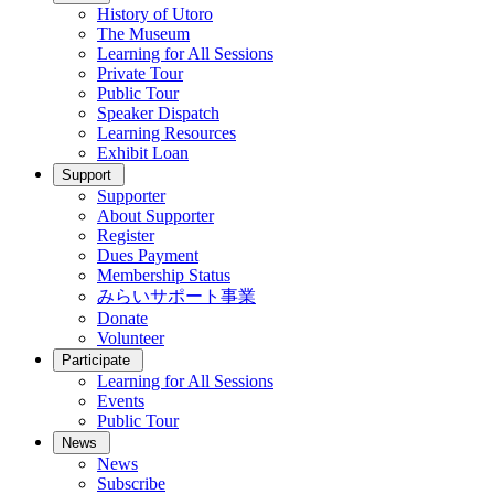
History of Utoro
The Museum
Learning for All Sessions
Private Tour
Public Tour
Speaker Dispatch
Learning Resources
Exhibit Loan
Support
Supporter
About Supporter
Register
Dues Payment
Membership Status
みらいサポート事業
Donate
Volunteer
Participate
Learning for All Sessions
Events
Public Tour
News
News
Subscribe