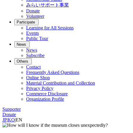
みらいサポート事業
Donate
Volunteer
Participate
Learning for All Sessions
Events
Public Tour
News
News
Subscribe
Others
Contact
Frequently Asked Questions
Online Shop
Material Contribution and Collection
Privacy Policy
Commerce Disclosure
Organization Profile
Supporter
Donate
JP
|
KO
|
EN