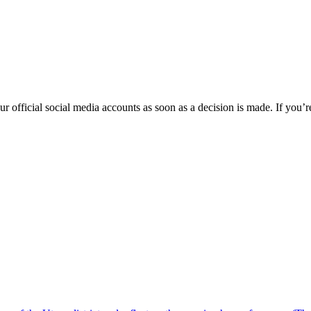
fficial social media accounts as soon as a decision is made. If you’re 