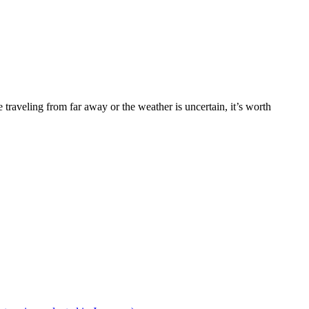
traveling from far away or the weather is uncertain, it’s worth