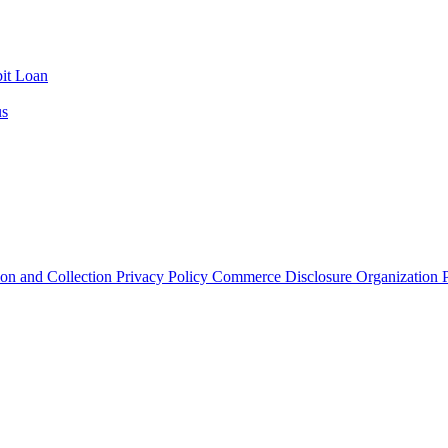
it Loan
us
ion and Collection
Privacy Policy
Commerce Disclosure
Organization P