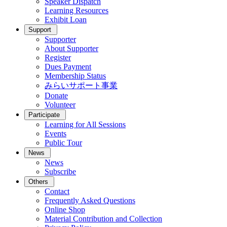
Speaker Dispatch
Learning Resources
Exhibit Loan
Support
Supporter
About Supporter
Register
Dues Payment
Membership Status
みらいサポート事業
Donate
Volunteer
Participate
Learning for All Sessions
Events
Public Tour
News
News
Subscribe
Others
Contact
Frequently Asked Questions
Online Shop
Material Contribution and Collection