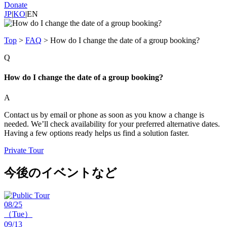
Donate
JP
|
KO
|
EN
Top
>
FAQ
>
How do I change the date of a group booking?
Q
How do I change the date of a group booking?
A
Contact us by email or phone as soon as you know a change is
needed. We’ll check availability for your preferred alternative dates.
Having a few options ready helps us find a solution faster.
Private Tour
今後のイベントなど
08/25
（Tue）
09/13