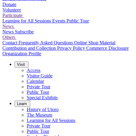
Donate
Volunteer
Participate
Learning for All Sessions
Events
Public Tour
News
News
Subscribe
Others
Contact
Frequently Asked Questions
Online Shop
Material
Contribution and Collection
Privacy Policy
Commerce Disclosure
Organization Profile
Visit
Access
Visitor Guide
Calendar
Private Tour
Public Tour
Special Exhibits
Learn
History of Utoro
The Museum
Learning for All Sessions
Private Tour
Public Tour