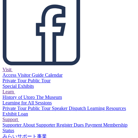
Visit
Access
Visitor Guide
Calendar
Private Tour
Public Tour
Special Exhibits
Learn
History of Utoro
The Museum
Learning for All Sessions
Private Tour
Public Tour
Speaker Dispatch
Learning Resources
Exhibit Loan
Support
Supporter
About Supporter
Register
Dues Payment
Membership
Status
みらいサポート事業