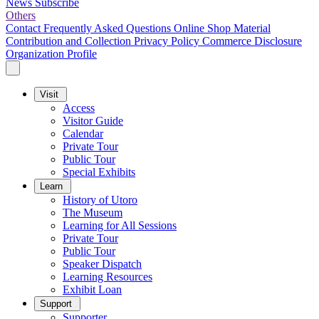
News
Subscribe
Others
Contact
Frequently Asked Questions
Online Shop
Material
Contribution and Collection
Privacy Policy
Commerce Disclosure
Organization Profile
Visit
Access
Visitor Guide
Calendar
Private Tour
Public Tour
Special Exhibits
Learn
History of Utoro
The Museum
Learning for All Sessions
Private Tour
Public Tour
Speaker Dispatch
Learning Resources
Exhibit Loan
Support
Supporter