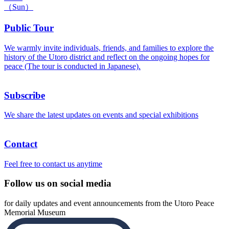
（Sun）
Public Tour
We warmly invite individuals, friends, and families to explore the
history of the Utoro district and reflect on the ongoing hopes for
peace (The tour is conducted in Japanese).
Subscribe
We share the latest updates on events and special exhibitions
Contact
Feel free to contact us anytime
Follow us on social media
for daily updates and event announcements from the Utoro Peace
Memorial Museum