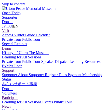
Skip to content
Open Today
Supporter
Donate
JP
|
KO
|
EN
Visit
Access
Visitor Guide
Calendar
Private Tour
Public Tour
Special Exhibits
Learn
History of Utoro
The Museum
Learning for All Sessions
Private Tour
Public Tour
Speaker Dispatch
Learning Resources
Exhibit Loan
Support
Supporter
About Supporter
Register
Dues Payment
Membership
Status
みらいサポート事業
Donate
Volunteer
Participate
Learning for All Sessions
Events
Public Tour
News