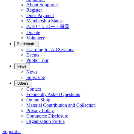
About Supporter
Register
Dues Payment
Membership Status
みらいサポート事業
Donate
Volunteer
Participate
Learning for All Sessions
Events
Public Tour
News
News
Subscribe
Others
Contact
Frequently Asked Questions
Online Shop
Material Contribution and Collection
Privacy Policy
Commerce Disclosure
Organization Profile
Supporter