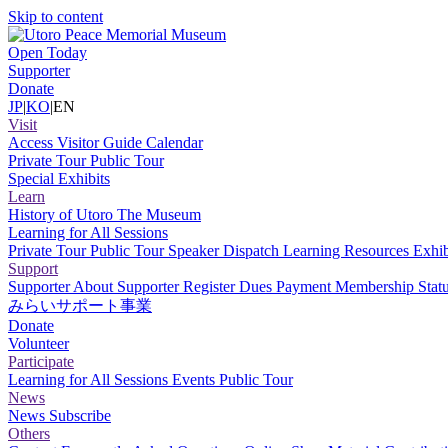
Skip to content
Open Today
Supporter
Donate
JP
|
KO
|
EN
Visit
Access
Visitor Guide
Calendar
Private Tour
Public Tour
Special Exhibits
Learn
History of Utoro
The Museum
Learning for All Sessions
Private Tour
Public Tour
Speaker Dispatch
Learning Resources
Exhib
Support
Supporter
About Supporter
Register
Dues Payment
Membership Stat
みらいサポート事業
Donate
Volunteer
Participate
Learning for All Sessions
Events
Public Tour
News
News
Subscribe
Others