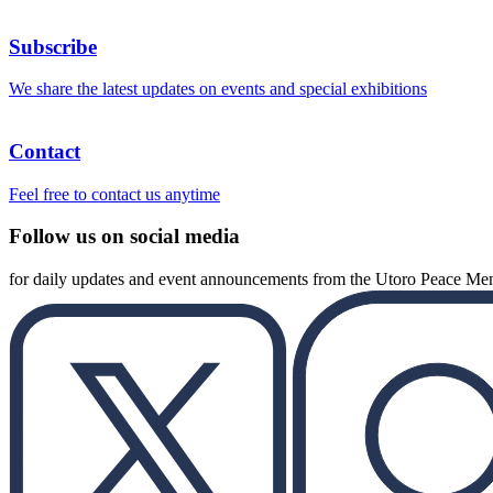
Subscribe
We share the latest updates on events and special exhibitions
Contact
Feel free to contact us anytime
Follow us on social media
for daily updates and event announcements from the Utoro Peace M