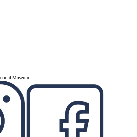
emorial Museum