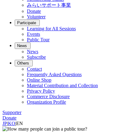
みらいサポート事業
Donate
Volunteer
Participate
Learning for All Sessions
Events
Public Tour
News
News
Subscribe
Others
Contact
Frequently Asked Questions
Online Shop
Material Contribution and Collection
Privacy Policy
Commerce Disclosure
Organization Profile
Supporter
Donate
JP
|
KO
|
EN