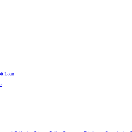
it Loan
us