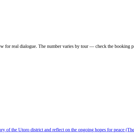
ow for real dialogue. The number varies by tour — check the booking pag
ory of the Utoro district and reflect on the ongoing hopes for peace (Th