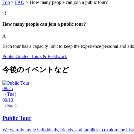
Top
>
FAQ
>
How many people can join a public tour?
Q
How many people can join a public tour?
A
Each tour has a capacity limit to keep the experience personal and all
Public Guided Tours & Fieldwork
今後のイベントなど
08/25
（Tue）
09/13
（Sun）
Public Tour
We warmly invite individuals, friends, and families to explore the hist