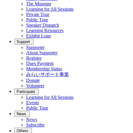
The Museum
Learning for All Sessions
Private Tour
Public Tour
Speaker Dispatch
Learning Resources
Exhibit Loan
Support
Supporter
About Supporter
Register
Dues Payment
Membership Status
みらいサポート事業
Donate
Volunteer
Participate
Learning for All Sessions
Events
Public Tour
News
News
Subscribe
Others