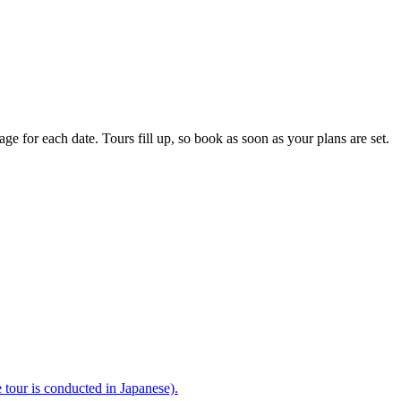
e for each date. Tours fill up, so book as soon as your plans are set.
e tour is conducted in Japanese).