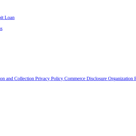
it Loan
us
ion and Collection
Privacy Policy
Commerce Disclosure
Organization P