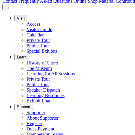
Contact
Frequently Asked Questions
Online Shop
Material Contribut
Visit
Access
Visitor Guide
Calendar
Private Tour
Public Tour
Special Exhibits
Learn
History of Utoro
The Museum
Learning for All Sessions
Private Tour
Public Tour
Speaker Dispatch
Learning Resources
Exhibit Loan
Support
Supporter
About Supporter
Register
Dues Payment
Membership Status