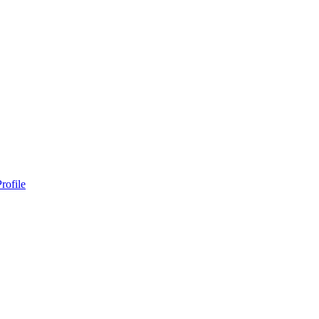
rofile