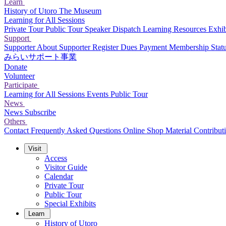
Learn
History of Utoro
The Museum
Learning for All Sessions
Private Tour
Public Tour
Speaker Dispatch
Learning Resources
Exhib
Support
Supporter
About Supporter
Register
Dues Payment
Membership Stat
みらいサポート事業
Donate
Volunteer
Participate
Learning for All Sessions
Events
Public Tour
News
News
Subscribe
Others
Contact
Frequently Asked Questions
Online Shop
Material Contribut
Visit
Access
Visitor Guide
Calendar
Private Tour
Public Tour
Special Exhibits
Learn
History of Utoro