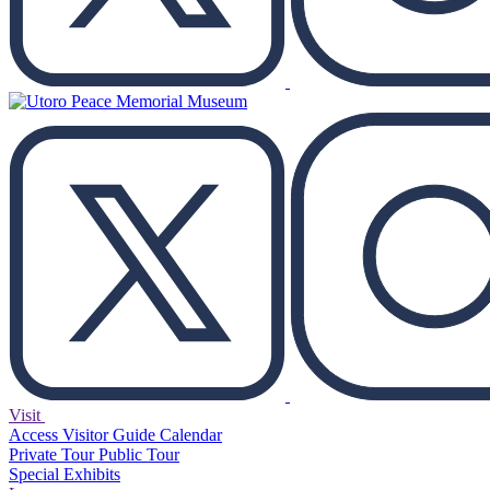
Visit
Access
Visitor Guide
Calendar
Private Tour
Public Tour
Special Exhibits