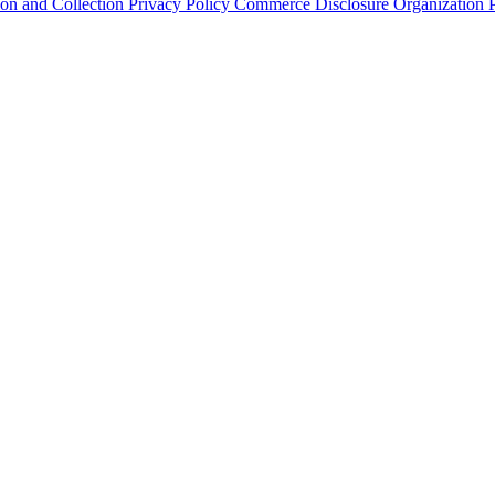
ion and Collection
Privacy Policy
Commerce Disclosure
Organization P