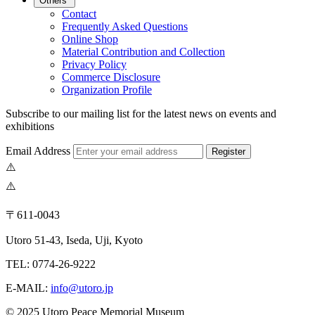
Others
Contact
Frequently Asked Questions
Online Shop
Material Contribution and Collection
Privacy Policy
Commerce Disclosure
Organization Profile
Subscribe to our mailing list for the latest news on events and
exhibitions
Email Address
Register
〒611-0043
Utoro 51-43, Iseda, Uji, Kyoto
TEL: 0774-26-9222
E-MAIL:
info@utoro.jp
© 2025 Utoro Peace Memorial Museum