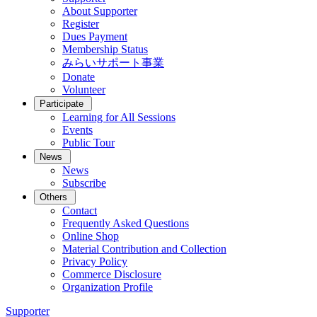
About Supporter
Register
Dues Payment
Membership Status
みらいサポート事業
Donate
Volunteer
Participate
Learning for All Sessions
Events
Public Tour
News
News
Subscribe
Others
Contact
Frequently Asked Questions
Online Shop
Material Contribution and Collection
Privacy Policy
Commerce Disclosure
Organization Profile
Supporter