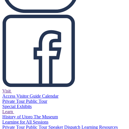
Visit
Access
Visitor Guide
Calendar
Private Tour
Public Tour
Special Exhibits
Learn
History of Utoro
The Museum
Learning for All Sessions
Private Tour
Public Tour
Speaker Dispatch
Learning Resources