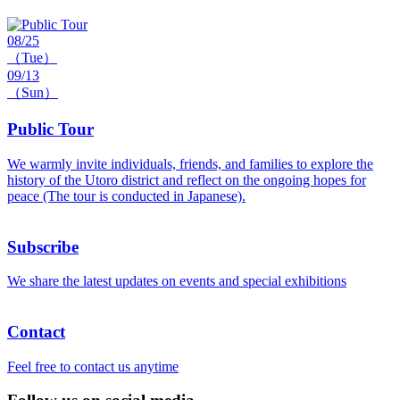
08/25
（Tue）
09/13
（Sun）
Public Tour
We warmly invite individuals, friends, and families to explore the
history of the Utoro district and reflect on the ongoing hopes for
peace (The tour is conducted in Japanese).
Subscribe
We share the latest updates on events and special exhibitions
Contact
Feel free to contact us anytime