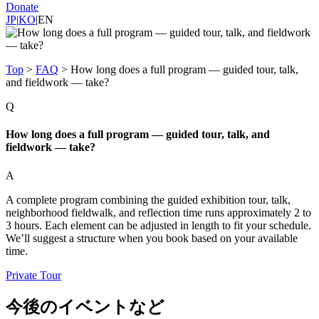
Donate
JP
|
KO
|
EN
Top
>
FAQ
>
How long does a full program — guided tour, talk,
and fieldwork — take?
Q
How long does a full program — guided tour, talk, and
fieldwork — take?
A
A complete program combining the guided exhibition tour, talk,
neighborhood fieldwalk, and reflection time runs approximately 2 to
3 hours. Each element can be adjusted in length to fit your schedule.
We’ll suggest a structure when you book based on your available
time.
Private Tour
今後のイベントなど