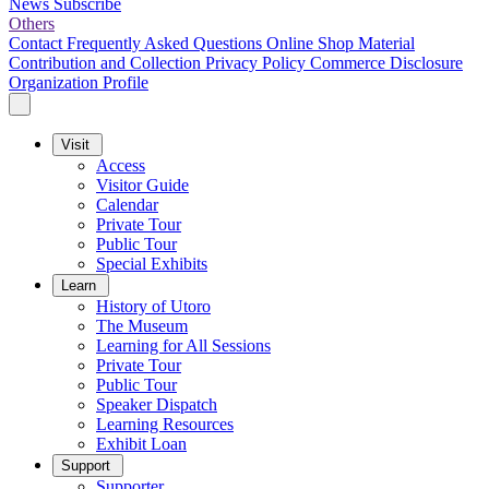
News
Subscribe
Others
Contact
Frequently Asked Questions
Online Shop
Material
Contribution and Collection
Privacy Policy
Commerce Disclosure
Organization Profile
Visit
Access
Visitor Guide
Calendar
Private Tour
Public Tour
Special Exhibits
Learn
History of Utoro
The Museum
Learning for All Sessions
Private Tour
Public Tour
Speaker Dispatch
Learning Resources
Exhibit Loan
Support
Supporter