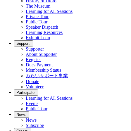
History of Utoro
The Museum
Learning for All Sessions
Private Tour
Public Tour
Speaker Dispatch
Learning Resources
Exhibit Loan
Support
Supporter
About Supporter
Register
Dues Payment
Membership Status
みらいサポート事業
Donate
Volunteer
Participate
Learning for All Sessions
Events
Public Tour
News
News
Subscribe