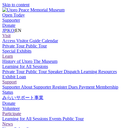
Skip to content
Open Today
Supporter
Donate
JP
|
KO
|
EN
Visit
Access
Visitor Guide
Calendar
Private Tour
Public Tour
Special Exhibits
Learn
History of Utoro
The Museum
Learning for All Sessions
Private Tour
Public Tour
Speaker Dispatch
Learning Resources
Exhibit Loan
Support
Supporter
About Supporter
Register
Dues Payment
Membership
Status
みらいサポート事業
Donate
Volunteer
Participate
Learning for All Sessions
Events
Public Tour
News