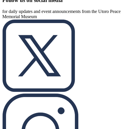
Follow us on social media
for daily updates and event announcements from the Utoro Peace
Memorial Museum