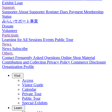
Exhibit Loan
Support
Supporter
About Supporter
Register
Dues Payment
Membership
Status
みらいサポート事業
Donate
Volunteer
Participate
Learning for All Sessions
Events
Public Tour
News
News
Subscribe
Others
Contact
Frequently Asked Questions
Online Shop
Material
Contribution and Collection
Privacy Policy
Commerce Disclosure
Organization Profile
Visit
Access
Visitor Guide
Calendar
Private Tour
Public Tour
Special Exhibits
Learn