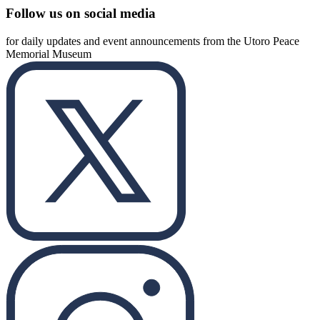
Follow us on social media
for daily updates and event announcements from the Utoro Peace
Memorial Museum