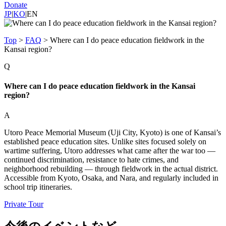
Donate
JP
|
KO
|
EN
Top
>
FAQ
>
Where can I do peace education fieldwork in the
Kansai region?
Q
Where can I do peace education fieldwork in the Kansai
region?
A
Utoro Peace Memorial Museum (Uji City, Kyoto) is one of Kansai’s
established peace education sites. Unlike sites focused solely on
wartime suffering, Utoro addresses what came after the war too —
continued discrimination, resistance to hate crimes, and
neighborhood rebuilding — through fieldwork in the actual district.
Accessible from Kyoto, Osaka, and Nara, and regularly included in
school trip itineraries.
Private Tour