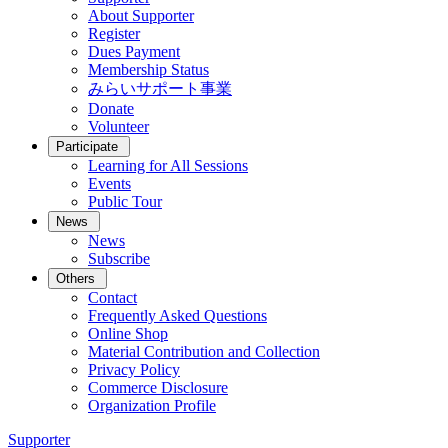
About Supporter
Register
Dues Payment
Membership Status
みらいサポート事業
Donate
Volunteer
Participate
Learning for All Sessions
Events
Public Tour
News
News
Subscribe
Others
Contact
Frequently Asked Questions
Online Shop
Material Contribution and Collection
Privacy Policy
Commerce Disclosure
Organization Profile
Supporter