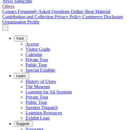
News
Subscribe
Others
Contact
Frequently Asked Questions
Online Shop
Material
Contribution and Collection
Privacy Policy
Commerce Disclosure
Organization Profile
Visit
Access
Visitor Guide
Calendar
Private Tour
Public Tour
Special Exhibits
Learn
History of Utoro
The Museum
Learning for All Sessions
Private Tour
Public Tour
Speaker Dispatch
Learning Resources
Exhibit Loan
Support
Supporter