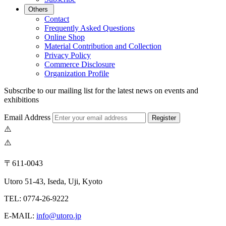
Others
Contact
Frequently Asked Questions
Online Shop
Material Contribution and Collection
Privacy Policy
Commerce Disclosure
Organization Profile
Subscribe to our mailing list for the latest news on events and
exhibitions
Email Address
Register
〒611-0043
Utoro 51-43, Iseda, Uji, Kyoto
TEL: 0774-26-9222
E-MAIL:
info@utoro.jp