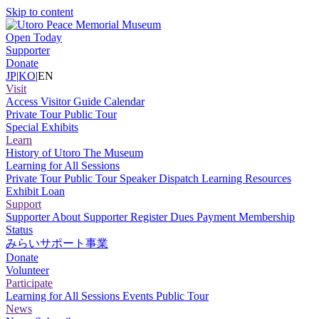
Skip to content
Open Today
Supporter
Donate
JP
|
KO
|
EN
Visit
Access
Visitor Guide
Calendar
Private Tour
Public Tour
Special Exhibits
Learn
History of Utoro
The Museum
Learning for All Sessions
Private Tour
Public Tour
Speaker Dispatch
Learning Resources
Exhibit Loan
Support
Supporter
About Supporter
Register
Dues Payment
Membership
Status
みらいサポート事業
Donate
Volunteer
Participate
Learning for All Sessions
Events
Public Tour
News