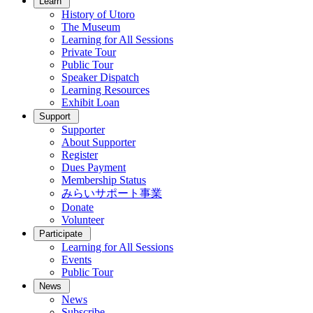
Learn
History of Utoro
The Museum
Learning for All Sessions
Private Tour
Public Tour
Speaker Dispatch
Learning Resources
Exhibit Loan
Support
Supporter
About Supporter
Register
Dues Payment
Membership Status
みらいサポート事業
Donate
Volunteer
Participate
Learning for All Sessions
Events
Public Tour
News
News
Subscribe