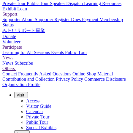
Private Tour
Public Tour
Speaker Dispatch
Learning Resources
Exhibit Loan
Support
Supporter
About Supporter
Register
Dues Payment
Membership
Status
みらいサポート事業
Donate
Volunteer
Participate
Learning for All Sessions
Events
Public Tour
News
News
Subscribe
Others
Contact
Frequently Asked Questions
Online Shop
Material
Contribution and Collection
Privacy Policy
Commerce Disclosure
Organization Profile
Visit
Access
Visitor Guide
Calendar
Private Tour
Public Tour
Special Exhibits