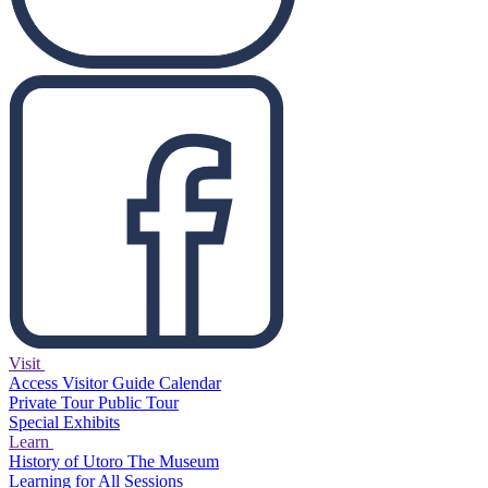
Visit
Access
Visitor Guide
Calendar
Private Tour
Public Tour
Special Exhibits
Learn
History of Utoro
The Museum
Learning for All Sessions