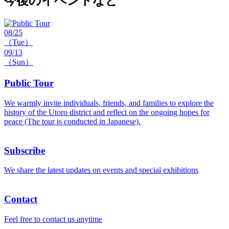
今後のイベントなど
08/25
（Tue）
09/13
（Sun）
Public Tour
We warmly invite individuals, friends, and families to explore the
history of the Utoro district and reflect on the ongoing hopes for
peace (The tour is conducted in Japanese).
Subscribe
We share the latest updates on events and special exhibitions
Contact
Feel free to contact us anytime