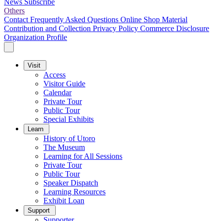
News
Subscribe
Others
Contact
Frequently Asked Questions
Online Shop
Material
Contribution and Collection
Privacy Policy
Commerce Disclosure
Organization Profile
Visit
Access
Visitor Guide
Calendar
Private Tour
Public Tour
Special Exhibits
Learn
History of Utoro
The Museum
Learning for All Sessions
Private Tour
Public Tour
Speaker Dispatch
Learning Resources
Exhibit Loan
Support
Supporter