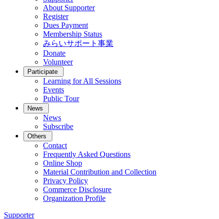
About Supporter
Register
Dues Payment
Membership Status
みらいサポート事業
Donate
Volunteer
Participate
Learning for All Sessions
Events
Public Tour
News
News
Subscribe
Others
Contact
Frequently Asked Questions
Online Shop
Material Contribution and Collection
Privacy Policy
Commerce Disclosure
Organization Profile
Supporter