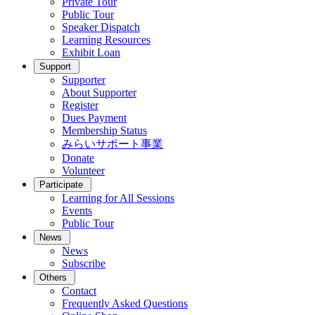
Private Tour
Public Tour
Speaker Dispatch
Learning Resources
Exhibit Loan
Support
Supporter
About Supporter
Register
Dues Payment
Membership Status
みらいサポート事業
Donate
Volunteer
Participate
Learning for All Sessions
Events
Public Tour
News
News
Subscribe
Others
Contact
Frequently Asked Questions