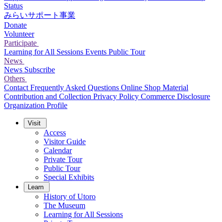
Status
みらいサポート事業
Donate
Volunteer
Participate
Learning for All Sessions
Events
Public Tour
News
News
Subscribe
Others
Contact
Frequently Asked Questions
Online Shop
Material
Contribution and Collection
Privacy Policy
Commerce Disclosure
Organization Profile
Visit
Access
Visitor Guide
Calendar
Private Tour
Public Tour
Special Exhibits
Learn
History of Utoro
The Museum
Learning for All Sessions