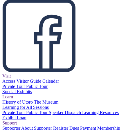
Visit
Access
Visitor Guide
Calendar
Private Tour
Public Tour
Special Exhibits
Learn
History of Utoro
The Museum
Learning for All Sessions
Private Tour
Public Tour
Speaker Dispatch
Learning Resources
Exhibit Loan
Support
Supporter
About Supporter
Register
Dues Payment
Membership