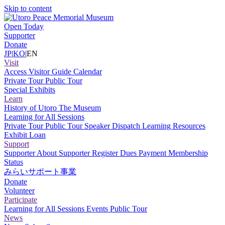
Skip to content
Open Today
Supporter
Donate
JP
|
KO
|
EN
Visit
Access
Visitor Guide
Calendar
Private Tour
Public Tour
Special Exhibits
Learn
History of Utoro
The Museum
Learning for All Sessions
Private Tour
Public Tour
Speaker Dispatch
Learning Resources
Exhibit Loan
Support
Supporter
About Supporter
Register
Dues Payment
Membership
Status
みらいサポート事業
Donate
Volunteer
Participate
Learning for All Sessions
Events
Public Tour
News