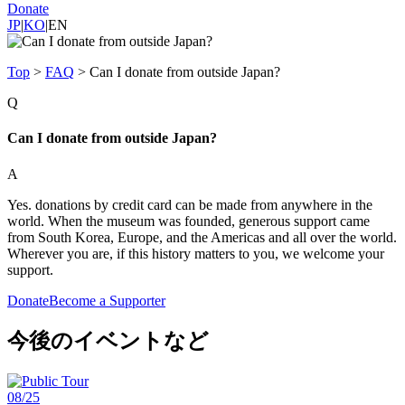
Donate
JP
|
KO
|
EN
Top
>
FAQ
>
Can I donate from outside Japan?
Q
Can I donate from outside Japan?
A
Yes. donations by credit card can be made from anywhere in the
world. When the museum was founded, generous support came
from South Korea, Europe, and the Americas and all over the world.
Wherever you are, if this history matters to you, we welcome your
support.
Donate
Become a Supporter
今後のイベントなど
08/25