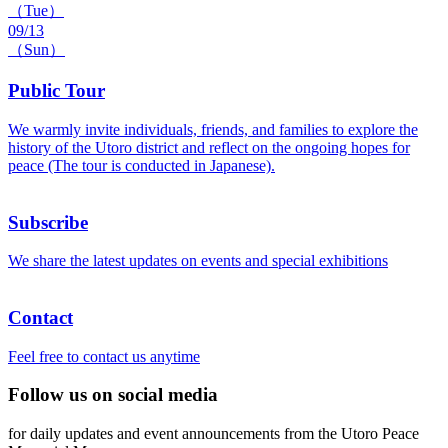
（Tue）
09/13
（Sun）
Public Tour
We warmly invite individuals, friends, and families to explore the
history of the Utoro district and reflect on the ongoing hopes for
peace (The tour is conducted in Japanese).
Subscribe
We share the latest updates on events and special exhibitions
Contact
Feel free to contact us anytime
Follow us on social media
for daily updates and event announcements from the Utoro Peace