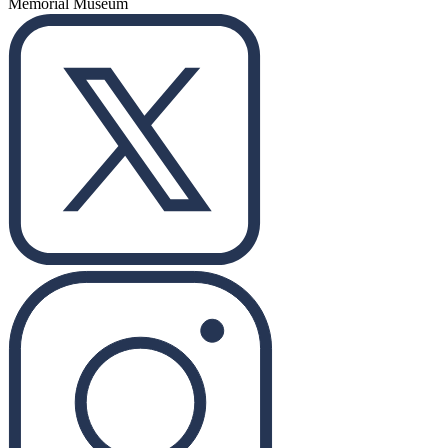
Memorial Museum