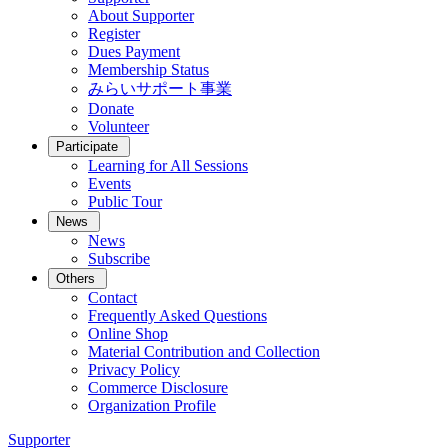
About Supporter
Register
Dues Payment
Membership Status
みらいサポート事業
Donate
Volunteer
Participate
Learning for All Sessions
Events
Public Tour
News
News
Subscribe
Others
Contact
Frequently Asked Questions
Online Shop
Material Contribution and Collection
Privacy Policy
Commerce Disclosure
Organization Profile
Supporter