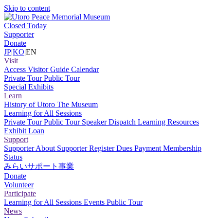
Skip to content
Closed Today
Supporter
Donate
JP
|
KO
|
EN
Visit
Access
Visitor Guide
Calendar
Private Tour
Public Tour
Special Exhibits
Learn
History of Utoro
The Museum
Learning for All Sessions
Private Tour
Public Tour
Speaker Dispatch
Learning Resources
Exhibit Loan
Support
Supporter
About Supporter
Register
Dues Payment
Membership
Status
みらいサポート事業
Donate
Volunteer
Participate
Learning for All Sessions
Events
Public Tour
News