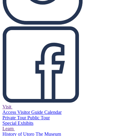
Visit
Access
Visitor Guide
Calendar
Private Tour
Public Tour
Special Exhibits
Learn
History of Utoro
The Museum