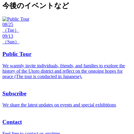
今後のイベントなど
08/25
（Tue）
09/13
（Sun）
Public Tour
We warmly invite individuals, friends, and families to explore the
history of the Utoro district and reflect on the ongoing hopes for
peace (The tour is conducted in Japanese).
Subscribe
We share the latest updates on events and special exhibitions
Contact
Feel free to contact us anytime