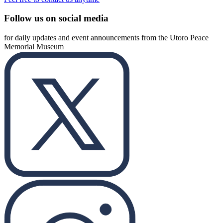
Follow us on social media
for daily updates and event announcements from the Utoro Peace
Memorial Museum