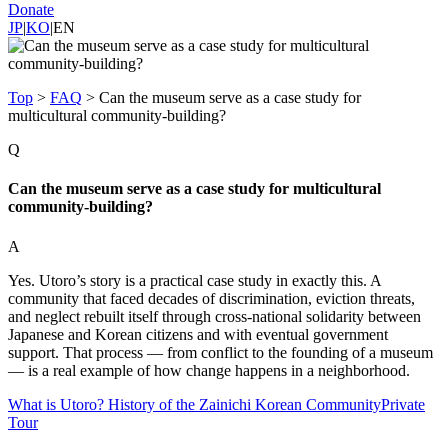
Donate
JP
|
KO
|
EN
Top
>
FAQ
>
Can the museum serve as a case study for
multicultural community-building?
Q
Can the museum serve as a case study for multicultural
community-building?
A
Yes. Utoro’s story is a practical case study in exactly this. A
community that faced decades of discrimination, eviction threats,
and neglect rebuilt itself through cross-national solidarity between
Japanese and Korean citizens and with eventual government
support. That process — from conflict to the founding of a museum
— is a real example of how change happens in a neighborhood.
What is Utoro? History of the Zainichi Korean Community
Private
Tour