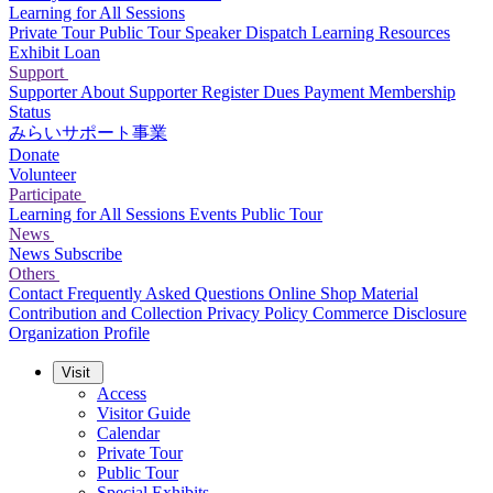
Learning for All Sessions
Private Tour
Public Tour
Speaker Dispatch
Learning Resources
Exhibit Loan
Support
Supporter
About Supporter
Register
Dues Payment
Membership
Status
みらいサポート事業
Donate
Volunteer
Participate
Learning for All Sessions
Events
Public Tour
News
News
Subscribe
Others
Contact
Frequently Asked Questions
Online Shop
Material
Contribution and Collection
Privacy Policy
Commerce Disclosure
Organization Profile
Visit
Access
Visitor Guide
Calendar
Private Tour
Public Tour
Special Exhibits