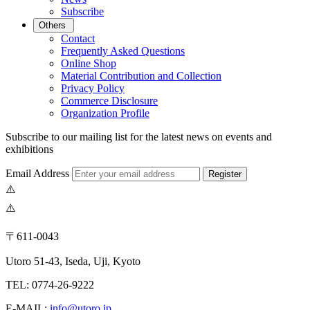
Subscribe
Others
Contact
Frequently Asked Questions
Online Shop
Material Contribution and Collection
Privacy Policy
Commerce Disclosure
Organization Profile
Subscribe to our mailing list for the latest news on events and
exhibitions
Email Address
Register
〒611-0043
Utoro 51-43, Iseda, Uji, Kyoto
TEL: 0774-26-9222
E-MAIL:
info@utoro.jp