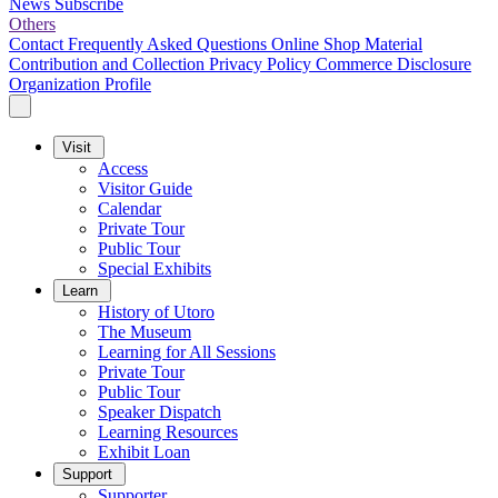
News
Subscribe
Others
Contact
Frequently Asked Questions
Online Shop
Material
Contribution and Collection
Privacy Policy
Commerce Disclosure
Organization Profile
Visit
Access
Visitor Guide
Calendar
Private Tour
Public Tour
Special Exhibits
Learn
History of Utoro
The Museum
Learning for All Sessions
Private Tour
Public Tour
Speaker Dispatch
Learning Resources
Exhibit Loan
Support
Supporter