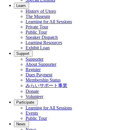
Learn
History of Utoro
The Museum
Learning for All Sessions
Private Tour
Public Tour
Speaker Dispatch
Learning Resources
Exhibit Loan
Support
Supporter
About Supporter
Register
Dues Payment
Membership Status
みらいサポート事業
Donate
Volunteer
Participate
Learning for All Sessions
Events
Public Tour
News
News