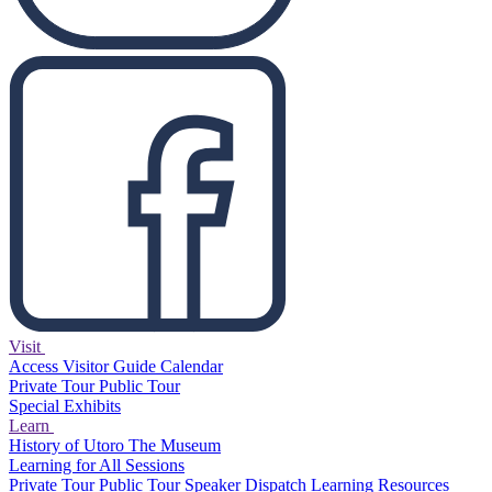
Visit
Access
Visitor Guide
Calendar
Private Tour
Public Tour
Special Exhibits
Learn
History of Utoro
The Museum
Learning for All Sessions
Private Tour
Public Tour
Speaker Dispatch
Learning Resources