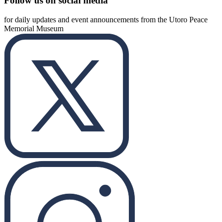
Follow us on social media
for daily updates and event announcements from the Utoro Peace
Memorial Museum