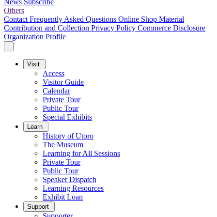
News
Subscribe
Others
Contact
Frequently Asked Questions
Online Shop
Material
Contribution and Collection
Privacy Policy
Commerce Disclosure
Organization Profile
Visit
Access
Visitor Guide
Calendar
Private Tour
Public Tour
Special Exhibits
Learn
History of Utoro
The Museum
Learning for All Sessions
Private Tour
Public Tour
Speaker Dispatch
Learning Resources
Exhibit Loan
Support
Supporter