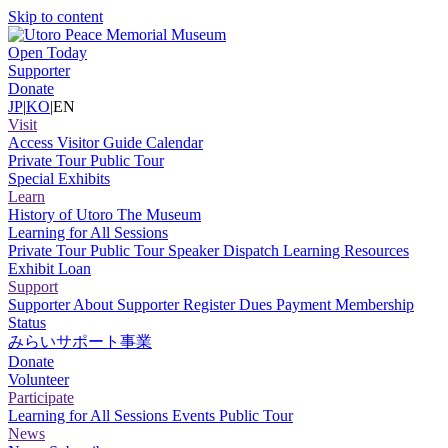
Skip to content
Open Today
Supporter
Donate
JP
|
KO
|
EN
Visit
Access
Visitor Guide
Calendar
Private Tour
Public Tour
Special Exhibits
Learn
History of Utoro
The Museum
Learning for All Sessions
Private Tour
Public Tour
Speaker Dispatch
Learning Resources
Exhibit Loan
Support
Supporter
About Supporter
Register
Dues Payment
Membership
Status
みらいサポート事業
Donate
Volunteer
Participate
Learning for All Sessions
Events
Public Tour
News