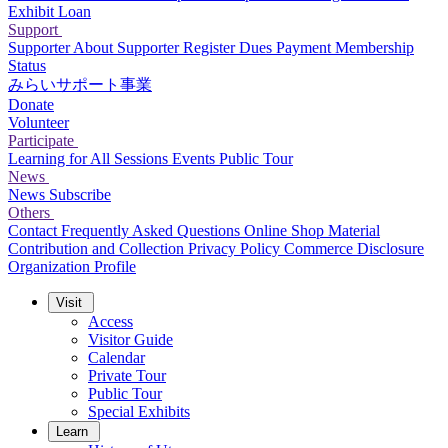
Exhibit Loan
Support
Supporter
About Supporter
Register
Dues Payment
Membership
Status
みらいサポート事業
Donate
Volunteer
Participate
Learning for All Sessions
Events
Public Tour
News
News
Subscribe
Others
Contact
Frequently Asked Questions
Online Shop
Material
Contribution and Collection
Privacy Policy
Commerce Disclosure
Organization Profile
Visit
Access
Visitor Guide
Calendar
Private Tour
Public Tour
Special Exhibits
Learn