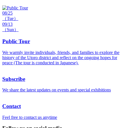
08/25
（Tue）
09/13
（Sun）
Public Tour
We warmly invite individuals, friends, and families to explore the
history of the Utoro district and reflect on the ongoing hopes for
peace (The tour is conducted in Japanese).
Subscribe
We share the latest updates on events and special exhibitions
Contact
Feel free to contact us anytime