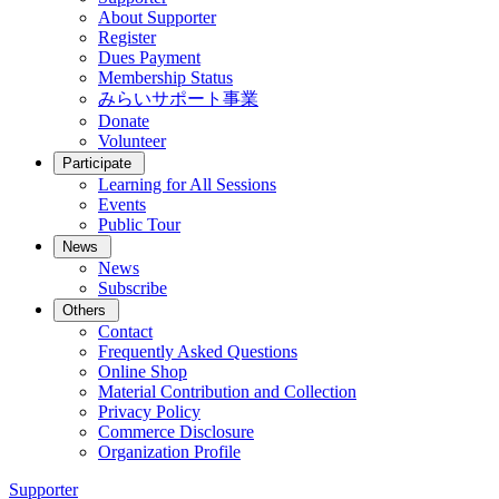
About Supporter
Register
Dues Payment
Membership Status
みらいサポート事業
Donate
Volunteer
Participate
Learning for All Sessions
Events
Public Tour
News
News
Subscribe
Others
Contact
Frequently Asked Questions
Online Shop
Material Contribution and Collection
Privacy Policy
Commerce Disclosure
Organization Profile
Supporter