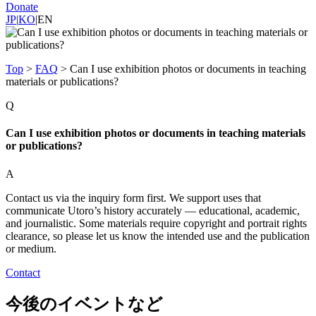
Donate
JP
|
KO
|
EN
Top
>
FAQ
>
Can I use exhibition photos or documents in teaching
materials or publications?
Q
Can I use exhibition photos or documents in teaching materials
or publications?
A
Contact us via the inquiry form first. We support uses that
communicate Utoro’s history accurately — educational, academic,
and journalistic. Some materials require copyright and portrait rights
clearance, so please let us know the intended use and the publication
or medium.
Contact
今後のイベントなど