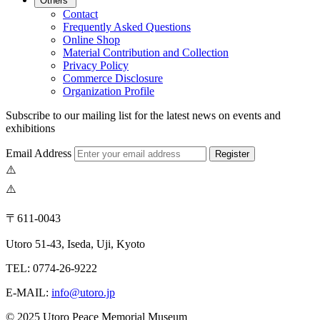
Others
Contact
Frequently Asked Questions
Online Shop
Material Contribution and Collection
Privacy Policy
Commerce Disclosure
Organization Profile
Subscribe to our mailing list for the latest news on events and
exhibitions
Email Address
Register
〒611-0043
Utoro 51-43, Iseda, Uji, Kyoto
TEL: 0774-26-9222
E-MAIL:
info@utoro.jp
© 2025 Utoro Peace Memorial Museum