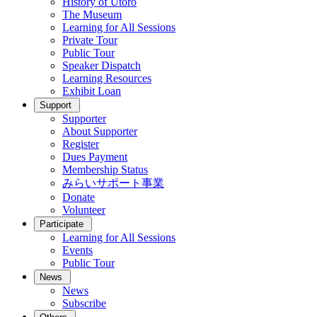
History of Utoro
The Museum
Learning for All Sessions
Private Tour
Public Tour
Speaker Dispatch
Learning Resources
Exhibit Loan
Support
Supporter
About Supporter
Register
Dues Payment
Membership Status
みらいサポート事業
Donate
Volunteer
Participate
Learning for All Sessions
Events
Public Tour
News
News
Subscribe