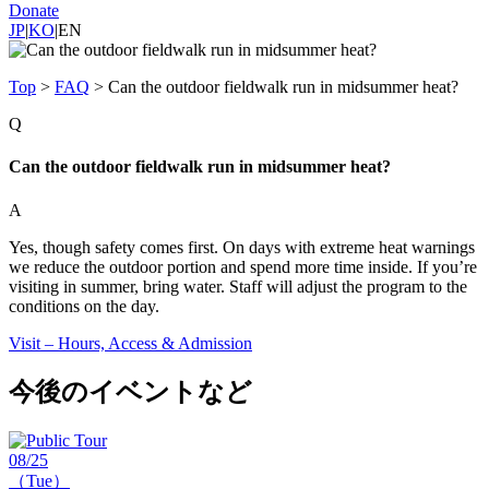
Donate
JP
|
KO
|
EN
Top
>
FAQ
>
Can the outdoor fieldwalk run in midsummer heat?
Q
Can the outdoor fieldwalk run in midsummer heat?
A
Yes, though safety comes first. On days with extreme heat warnings
we reduce the outdoor portion and spend more time inside. If you’re
visiting in summer, bring water. Staff will adjust the program to the
conditions on the day.
Visit – Hours, Access & Admission
今後のイベントなど
08/25
（Tue）