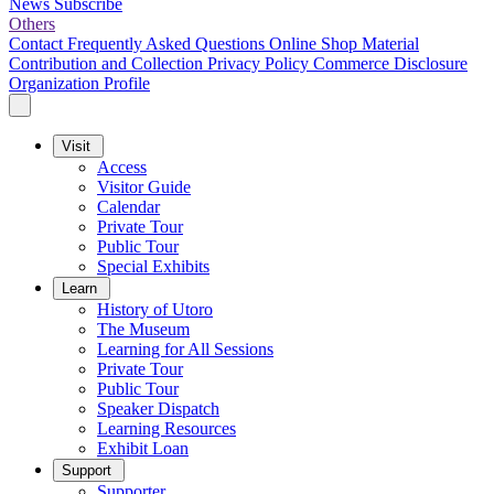
News
Subscribe
Others
Contact
Frequently Asked Questions
Online Shop
Material
Contribution and Collection
Privacy Policy
Commerce Disclosure
Organization Profile
Visit
Access
Visitor Guide
Calendar
Private Tour
Public Tour
Special Exhibits
Learn
History of Utoro
The Museum
Learning for All Sessions
Private Tour
Public Tour
Speaker Dispatch
Learning Resources
Exhibit Loan
Support
Supporter