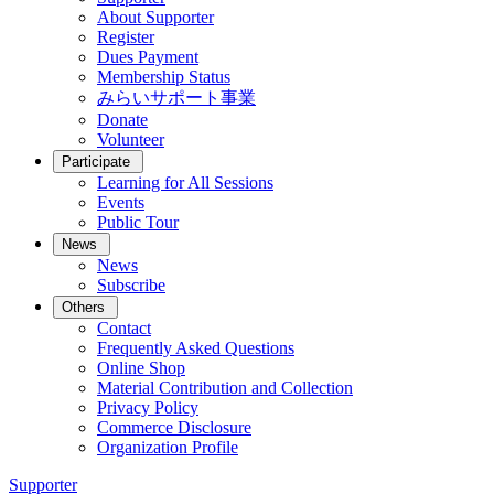
About Supporter
Register
Dues Payment
Membership Status
みらいサポート事業
Donate
Volunteer
Participate
Learning for All Sessions
Events
Public Tour
News
News
Subscribe
Others
Contact
Frequently Asked Questions
Online Shop
Material Contribution and Collection
Privacy Policy
Commerce Disclosure
Organization Profile
Supporter