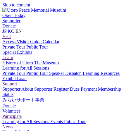
Skip to content
Open Today
Supporter
Donate
JP
|
KO
|
EN
Visit
Access
Visitor Guide
Calendar
Private Tour
Public Tour
Special Exhibits
Learn
History of Utoro
The Museum
Learning for All Sessions
Private Tour
Public Tour
Speaker Dispatch
Learning Resources
Exhibit Loan
Support
Supporter
About Supporter
Register
Dues Payment
Membership
Status
みらいサポート事業
Donate
Volunteer
Participate
Learning for All Sessions
Events
Public Tour
News