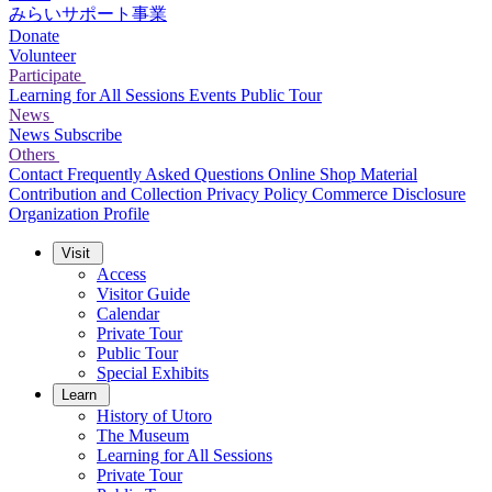
みらいサポート事業
Donate
Volunteer
Participate
Learning for All Sessions
Events
Public Tour
News
News
Subscribe
Others
Contact
Frequently Asked Questions
Online Shop
Material
Contribution and Collection
Privacy Policy
Commerce Disclosure
Organization Profile
Visit
Access
Visitor Guide
Calendar
Private Tour
Public Tour
Special Exhibits
Learn
History of Utoro
The Museum
Learning for All Sessions
Private Tour