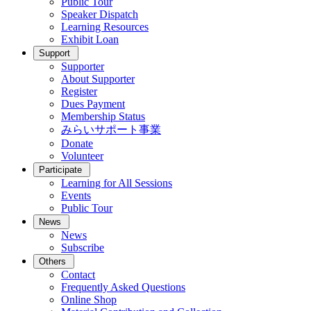
Public Tour
Speaker Dispatch
Learning Resources
Exhibit Loan
Support
Supporter
About Supporter
Register
Dues Payment
Membership Status
みらいサポート事業
Donate
Volunteer
Participate
Learning for All Sessions
Events
Public Tour
News
News
Subscribe
Others
Contact
Frequently Asked Questions
Online Shop