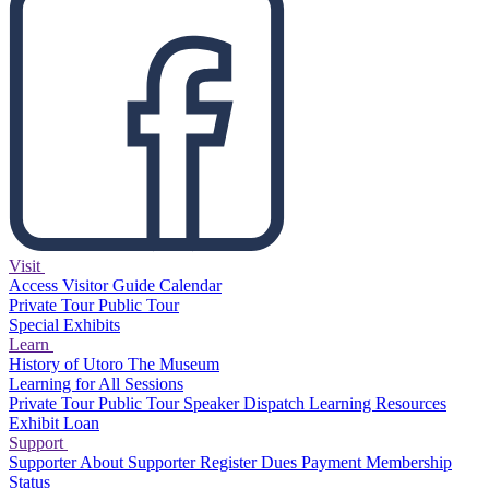
Visit
Access
Visitor Guide
Calendar
Private Tour
Public Tour
Special Exhibits
Learn
History of Utoro
The Museum
Learning for All Sessions
Private Tour
Public Tour
Speaker Dispatch
Learning Resources
Exhibit Loan
Support
Supporter
About Supporter
Register
Dues Payment
Membership
Status