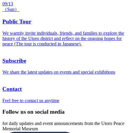
09/13
（Sun）
Public Tour
We warmly invite individuals, friends, and families to explore the
history of the Utoro district and reflect on the ongoing hopes for
peace (The tour is conducted in Japanese).
Subscribe
We share the latest updates on events and special exhibitions
Contact
Feel free to contact us anytime
Follow us on social media
for daily updates and event announcements from the Utoro Peace
Memorial Museum