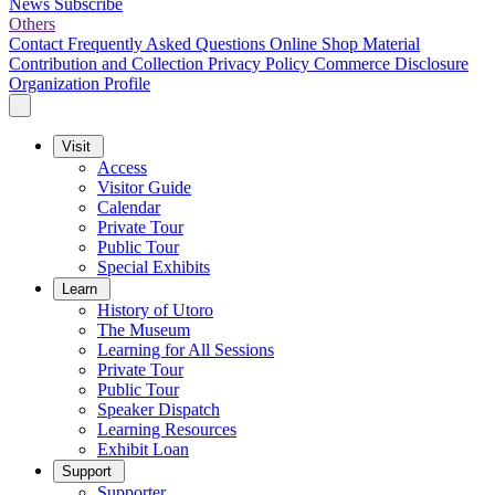
News
Subscribe
Others
Contact
Frequently Asked Questions
Online Shop
Material
Contribution and Collection
Privacy Policy
Commerce Disclosure
Organization Profile
Visit
Access
Visitor Guide
Calendar
Private Tour
Public Tour
Special Exhibits
Learn
History of Utoro
The Museum
Learning for All Sessions
Private Tour
Public Tour
Speaker Dispatch
Learning Resources
Exhibit Loan
Support
Supporter