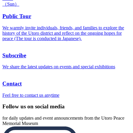
（Sun）
Public Tour
We warmly invite individuals, friends, and families to explore the
history of the Utoro district and reflect on the ongoing hopes for
peace (The tour is conducted in Japanese).
Subscribe
We share the latest updates on events and special exhibitions
Contact
Feel free to contact us anytime
Follow us on social media
for daily updates and event announcements from the Utoro Peace
Memorial Museum