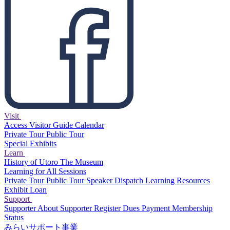
Visit
Access
Visitor Guide
Calendar
Private Tour
Public Tour
Special Exhibits
Learn
History of Utoro
The Museum
Learning for All Sessions
Private Tour
Public Tour
Speaker Dispatch
Learning Resources
Exhibit Loan
Support
Supporter
About Supporter
Register
Dues Payment
Membership
Status
みらいサポート事業