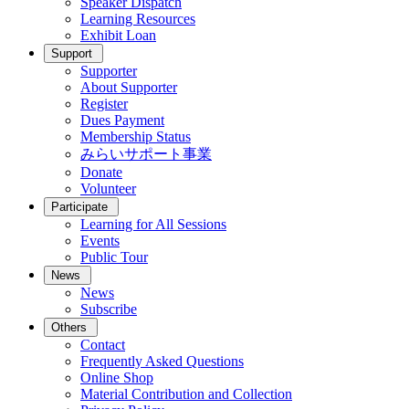
Speaker Dispatch
Learning Resources
Exhibit Loan
Support
Supporter
About Supporter
Register
Dues Payment
Membership Status
みらいサポート事業
Donate
Volunteer
Participate
Learning for All Sessions
Events
Public Tour
News
News
Subscribe
Others
Contact
Frequently Asked Questions
Online Shop
Material Contribution and Collection