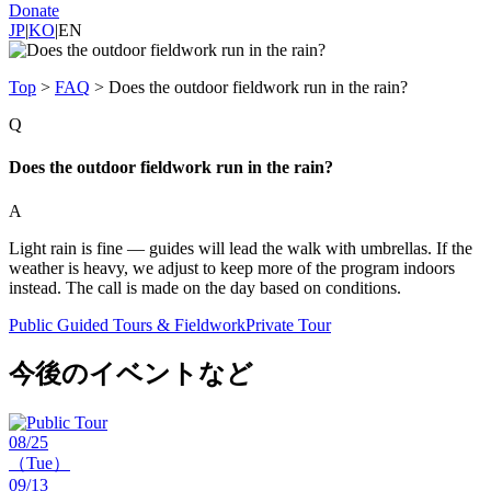
Donate
JP
|
KO
|
EN
Top
>
FAQ
>
Does the outdoor fieldwork run in the rain?
Q
Does the outdoor fieldwork run in the rain?
A
Light rain is fine — guides will lead the walk with umbrellas. If the
weather is heavy, we adjust to keep more of the program indoors
instead. The call is made on the day based on conditions.
Public Guided Tours & Fieldwork
Private Tour
今後のイベントなど
08/25
（Tue）
09/13