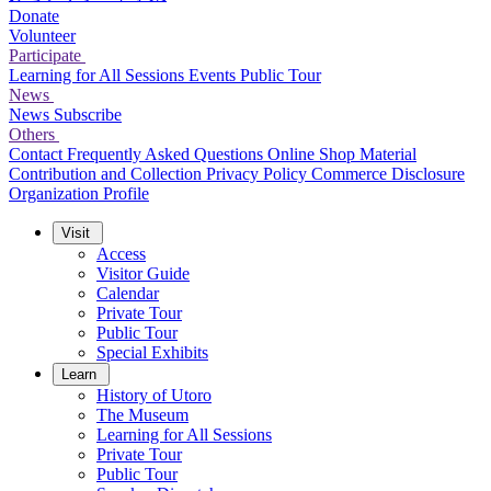
Donate
Volunteer
Participate
Learning for All Sessions
Events
Public Tour
News
News
Subscribe
Others
Contact
Frequently Asked Questions
Online Shop
Material
Contribution and Collection
Privacy Policy
Commerce Disclosure
Organization Profile
Visit
Access
Visitor Guide
Calendar
Private Tour
Public Tour
Special Exhibits
Learn
History of Utoro
The Museum
Learning for All Sessions
Private Tour
Public Tour