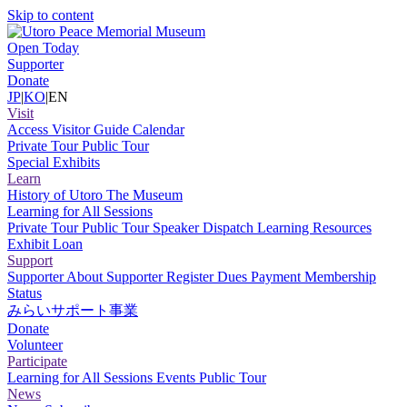
Skip to content
Open Today
Supporter
Donate
JP
|
KO
|
EN
Visit
Access
Visitor Guide
Calendar
Private Tour
Public Tour
Special Exhibits
Learn
History of Utoro
The Museum
Learning for All Sessions
Private Tour
Public Tour
Speaker Dispatch
Learning Resources
Exhibit Loan
Support
Supporter
About Supporter
Register
Dues Payment
Membership
Status
みらいサポート事業
Donate
Volunteer
Participate
Learning for All Sessions
Events
Public Tour
News