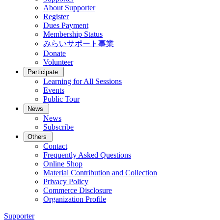
About Supporter
Register
Dues Payment
Membership Status
みらいサポート事業
Donate
Volunteer
Participate
Learning for All Sessions
Events
Public Tour
News
News
Subscribe
Others
Contact
Frequently Asked Questions
Online Shop
Material Contribution and Collection
Privacy Policy
Commerce Disclosure
Organization Profile
Supporter