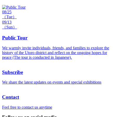
08/25
（Tue）
09/13
（Sun）
Public Tour
We warmly invite individuals, friends, and families to explore the
history of the Utoro district and reflect on the ongoing hopes for
peace (The tour is conducted in Japanese).
Subscribe
We share the latest updates on events and special exhibitions
Contact
Feel free to contact us anytime