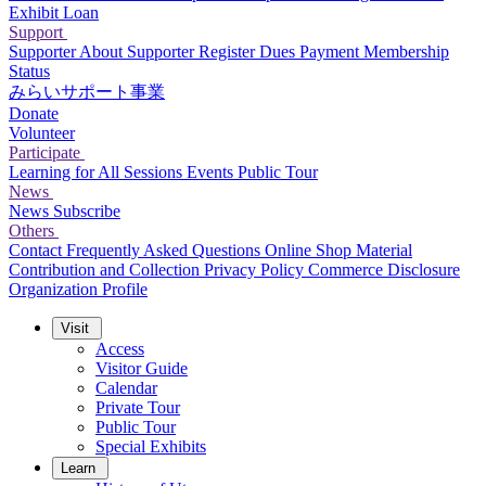
Exhibit Loan
Support
Supporter
About Supporter
Register
Dues Payment
Membership
Status
みらいサポート事業
Donate
Volunteer
Participate
Learning for All Sessions
Events
Public Tour
News
News
Subscribe
Others
Contact
Frequently Asked Questions
Online Shop
Material
Contribution and Collection
Privacy Policy
Commerce Disclosure
Organization Profile
Visit
Access
Visitor Guide
Calendar
Private Tour
Public Tour
Special Exhibits
Learn