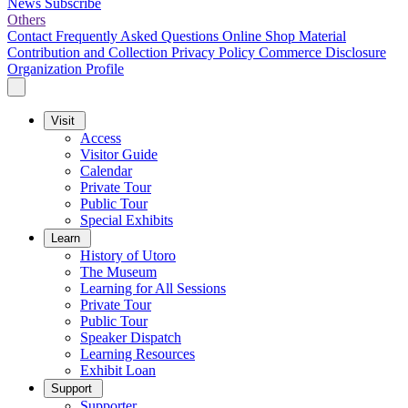
News
Subscribe
Others
Contact
Frequently Asked Questions
Online Shop
Material
Contribution and Collection
Privacy Policy
Commerce Disclosure
Organization Profile
Visit
Access
Visitor Guide
Calendar
Private Tour
Public Tour
Special Exhibits
Learn
History of Utoro
The Museum
Learning for All Sessions
Private Tour
Public Tour
Speaker Dispatch
Learning Resources
Exhibit Loan
Support
Supporter