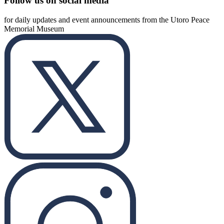
Follow us on social media
for daily updates and event announcements from the Utoro Peace
Memorial Museum