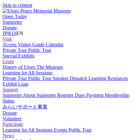
Skip to content
Open Today
Supporter
Donate
JP
|
KO
|
EN
Visit
Access
Visitor Guide
Calendar
Private Tour
Public Tour
Special Exhibits
Learn
History of Utoro
The Museum
Learning for All Sessions
Private Tour
Public Tour
Speaker Dispatch
Learning Resources
Exhibit Loan
Support
Supporter
About Supporter
Register
Dues Payment
Membership
Status
みらいサポート事業
Donate
Volunteer
Participate
Learning for All Sessions
Events
Public Tour
News