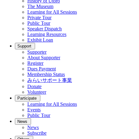
History of Utoro
The Museum
Learning for All Sessions
Private Tour
Public Tour
Speaker Dispatch
Learning Resources
Exhibit Loan
Support
Supporter
About Supporter
Register
Dues Payment
Membership Status
みらいサポート事業
Donate
Volunteer
Participate
Learning for All Sessions
Events
Public Tour
News
News
Subscribe