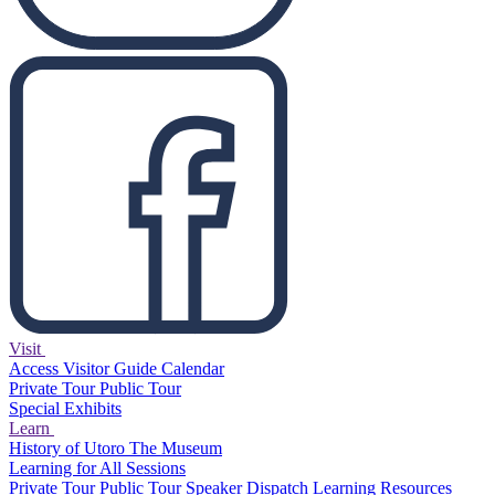
Visit
Access
Visitor Guide
Calendar
Private Tour
Public Tour
Special Exhibits
Learn
History of Utoro
The Museum
Learning for All Sessions
Private Tour
Public Tour
Speaker Dispatch
Learning Resources