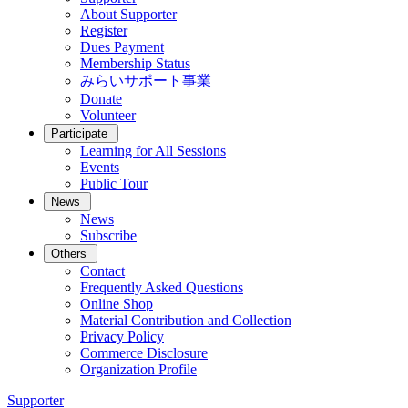
About Supporter
Register
Dues Payment
Membership Status
みらいサポート事業
Donate
Volunteer
Participate
Learning for All Sessions
Events
Public Tour
News
News
Subscribe
Others
Contact
Frequently Asked Questions
Online Shop
Material Contribution and Collection
Privacy Policy
Commerce Disclosure
Organization Profile
Supporter