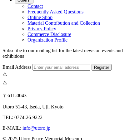
Others
Contact
Frequently Asked Questions
Online Shop
Material Contribution and Collection
Privacy Policy
Commerce Disclosure
Organization Profile
Subscribe to our mailing list for the latest news on events and
exhibitions
Email Address
Register
〒611-0043
Utoro 51-43, Iseda, Uji, Kyoto
TEL: 0774-26-9222
E-MAIL:
info@utoro.jp
© 2025 Utoro Peace Memorial Museum