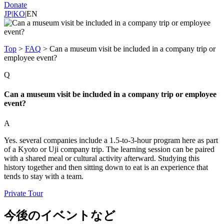
Donate
JP
|
KO
|
EN
Top
>
FAQ
>
Can a museum visit be included in a company trip or
employee event?
Q
Can a museum visit be included in a company trip or employee
event?
A
Yes. several companies include a 1.5-to-3-hour program here as part
of a Kyoto or Uji company trip. The learning session can be paired
with a shared meal or cultural activity afterward. Studying this
history together and then sitting down to eat is an experience that
tends to stay with a team.
Private Tour
今後のイベントなど