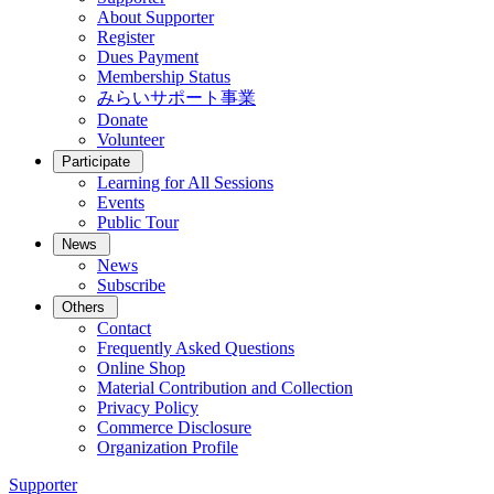
About Supporter
Register
Dues Payment
Membership Status
みらいサポート事業
Donate
Volunteer
Participate
Learning for All Sessions
Events
Public Tour
News
News
Subscribe
Others
Contact
Frequently Asked Questions
Online Shop
Material Contribution and Collection
Privacy Policy
Commerce Disclosure
Organization Profile
Supporter