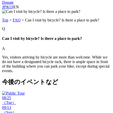
Donate
JP
|
KO
|
EN
Top
>
FAQ
>
Can I visit by bicycle? Is there a place to park?
Q
Can I visit by bicycle? Is there a place to park?
A
Yes, visitors arriving by bicycle are more than welcome. While we
do not have a designated bicycle rack, there is ample space in front
of the building where you can park your bike, except during special
events.
今後のイベントなど
08/25
（Tue）
09/13
（Sun）