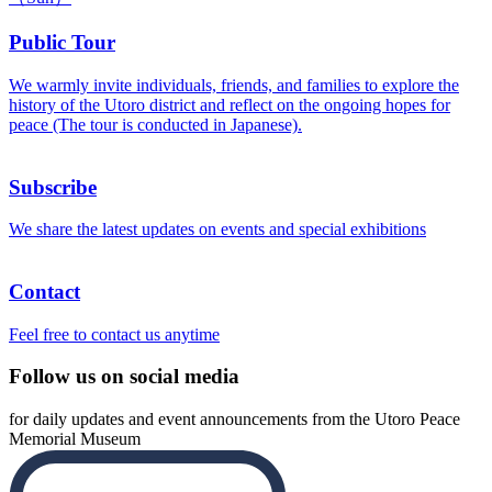
Public Tour
We warmly invite individuals, friends, and families to explore the
history of the Utoro district and reflect on the ongoing hopes for
peace (The tour is conducted in Japanese).
Subscribe
We share the latest updates on events and special exhibitions
Contact
Feel free to contact us anytime
Follow us on social media
for daily updates and event announcements from the Utoro Peace
Memorial Museum