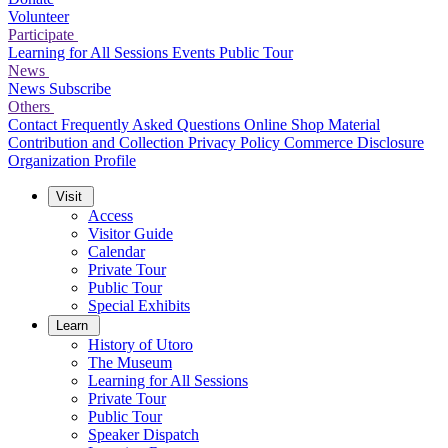
Volunteer
Participate
Learning for All Sessions
Events
Public Tour
News
News
Subscribe
Others
Contact
Frequently Asked Questions
Online Shop
Material
Contribution and Collection
Privacy Policy
Commerce Disclosure
Organization Profile
Visit
Access
Visitor Guide
Calendar
Private Tour
Public Tour
Special Exhibits
Learn
History of Utoro
The Museum
Learning for All Sessions
Private Tour
Public Tour
Speaker Dispatch