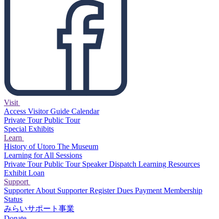
Visit
Access
Visitor Guide
Calendar
Private Tour
Public Tour
Special Exhibits
Learn
History of Utoro
The Museum
Learning for All Sessions
Private Tour
Public Tour
Speaker Dispatch
Learning Resources
Exhibit Loan
Support
Supporter
About Supporter
Register
Dues Payment
Membership
Status
みらいサポート事業
Donate