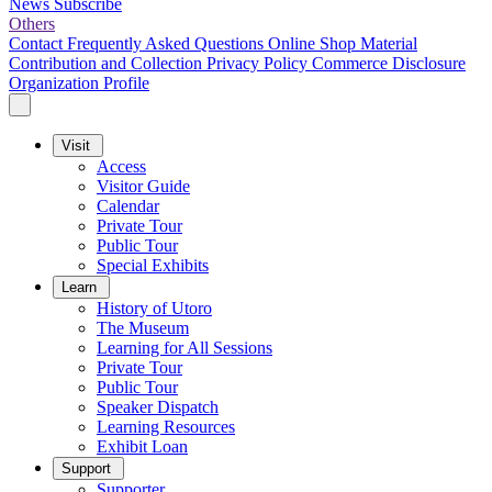
News
Subscribe
Others
Contact
Frequently Asked Questions
Online Shop
Material
Contribution and Collection
Privacy Policy
Commerce Disclosure
Organization Profile
Visit
Access
Visitor Guide
Calendar
Private Tour
Public Tour
Special Exhibits
Learn
History of Utoro
The Museum
Learning for All Sessions
Private Tour
Public Tour
Speaker Dispatch
Learning Resources
Exhibit Loan
Support
Supporter