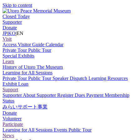
Skip to content
Closed Today
Supporter
Donate
JP
|
KO
|
EN
Visit
Access
Visitor Guide
Calendar
Private Tour
Public Tour
Special Exhibits
Learn
History of Utoro
The Museum
Learning for All Sessions
Private Tour
Public Tour
Speaker Dispatch
Learning Resources
Exhibit Loan
Support
Supporter
About Supporter
Register
Dues Payment
Membership
Status
みらいサポート事業
Donate
Volunteer
Participate
Learning for All Sessions
Events
Public Tour
News