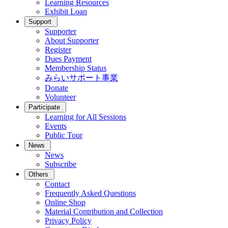
Learning Resources
Exhibit Loan
Support
Supporter
About Supporter
Register
Dues Payment
Membership Status
みらいサポート事業
Donate
Volunteer
Participate
Learning for All Sessions
Events
Public Tour
News
News
Subscribe
Others
Contact
Frequently Asked Questions
Online Shop
Material Contribution and Collection
Privacy Policy