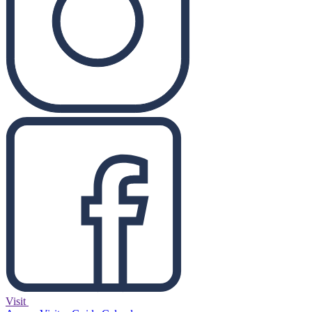
Visit