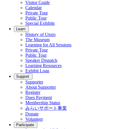
Visitor Guide
Calendar
Private Tour
Public Tour
Special Exhibits
Learn
History of Utoro
The Museum
Learning for All Sessions
Private Tour
Public Tour
Speaker Dispatch
Learning Resources
Exhibit Loan
Support
Supporter
About Supporter
Register
Dues Payment
Membership Status
みらいサポート事業
Donate
Volunteer
Participate