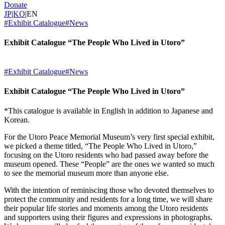
Donate
JP
|
KO
|
EN
#Exhibit Catalogue
#News
Exhibit Catalogue “The People Who Lived in Utoro”
#Exhibit Catalogue
#News
Exhibit Catalogue “The People Who Lived in Utoro”
*This catalogue is available in English in addition to Japanese and
Korean.
For the Utoro Peace Memorial Museum’s very first special exhibit,
we picked a theme titled, “The People Who Lived in Utoro,”
focusing on the Utoro residents who had passed away before the
museum opened. These “People” are the ones we wanted so much
to see the memorial museum more than anyone else.
With the intention of reminiscing those who devoted themselves to
protect the community and residents for a long time, we will share
their popular life stories and moments among the Utoro residents
and supporters using their figures and expressions in photographs.