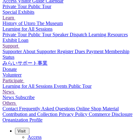
Access
Visitor Guide
Calendar
Private Tour
Public Tour
Special Exhibits
Learn
History of Utoro
The Museum
Learning for All Sessions
Private Tour
Public Tour
Speaker Dispatch
Learning Resources
Exhibit Loan
Support
Supporter
About Supporter
Register
Dues Payment
Membership
Status
みらいサポート事業
Donate
Volunteer
Participate
Learning for All Sessions
Events
Public Tour
News
News
Subscribe
Others
Contact
Frequently Asked Questions
Online Shop
Material
Contribution and Collection
Privacy Policy
Commerce Disclosure
Organization Profile
Visit
Access