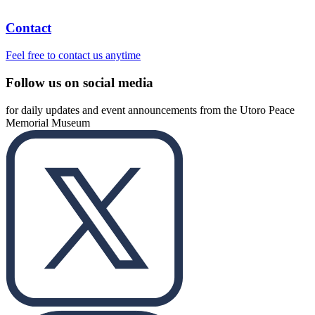
Contact
Feel free to contact us anytime
Follow us on social media
for daily updates and event announcements from the Utoro Peace
Memorial Museum