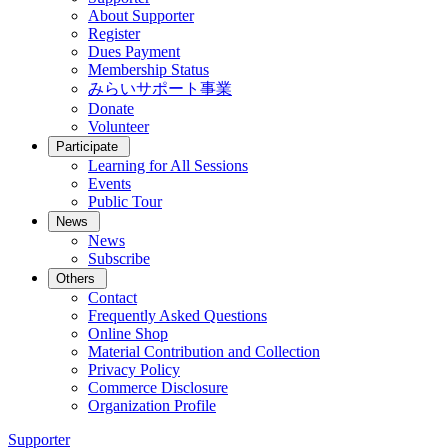
About Supporter
Register
Dues Payment
Membership Status
みらいサポート事業
Donate
Volunteer
Participate
Learning for All Sessions
Events
Public Tour
News
News
Subscribe
Others
Contact
Frequently Asked Questions
Online Shop
Material Contribution and Collection
Privacy Policy
Commerce Disclosure
Organization Profile
Supporter