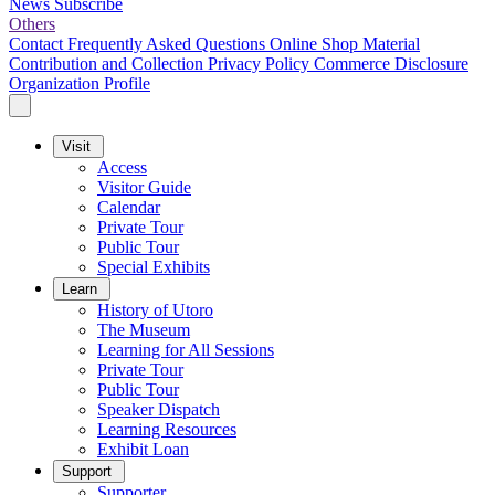
News
Subscribe
Others
Contact
Frequently Asked Questions
Online Shop
Material
Contribution and Collection
Privacy Policy
Commerce Disclosure
Organization Profile
Visit
Access
Visitor Guide
Calendar
Private Tour
Public Tour
Special Exhibits
Learn
History of Utoro
The Museum
Learning for All Sessions
Private Tour
Public Tour
Speaker Dispatch
Learning Resources
Exhibit Loan
Support
Supporter