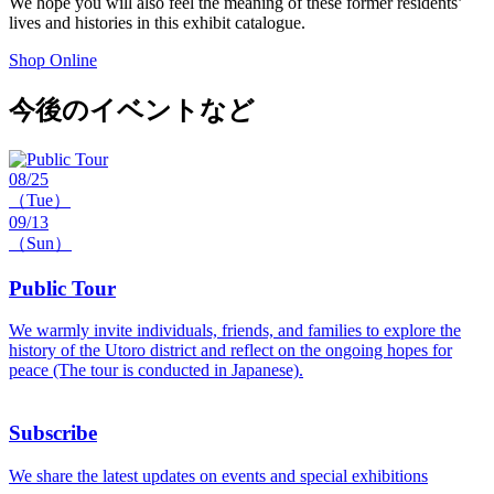
We hope you will also feel the meaning of these former residents’
lives and histories in this exhibit catalogue.
Shop Online
今後のイベントなど
08/25
（Tue）
09/13
（Sun）
Public Tour
We warmly invite individuals, friends, and families to explore the
history of the Utoro district and reflect on the ongoing hopes for
peace (The tour is conducted in Japanese).
Subscribe
We share the latest updates on events and special exhibitions