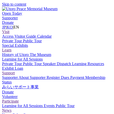
Skip to content
Open Today
Supporter
Donate
JP
|
KO
|
EN
Visit
Access
Visitor Guide
Calendar
Private Tour
Public Tour
Special Exhibits
Learn
History of Utoro
The Museum
Learning for All Sessions
Private Tour
Public Tour
Speaker Dispatch
Learning Resources
Exhibit Loan
Support
Supporter
About Supporter
Register
Dues Payment
Membership
Status
みらいサポート事業
Donate
Volunteer
Participate
Learning for All Sessions
Events
Public Tour
News