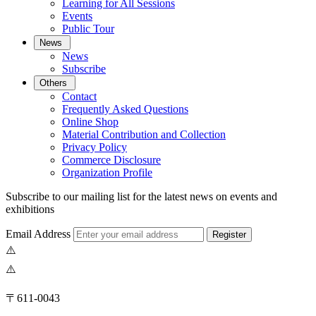
Learning for All Sessions
Events
Public Tour
News
News
Subscribe
Others
Contact
Frequently Asked Questions
Online Shop
Material Contribution and Collection
Privacy Policy
Commerce Disclosure
Organization Profile
Subscribe to our mailing list for the latest news on events and
exhibitions
Email Address
Register
〒611-0043